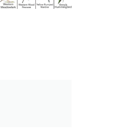
August 23
nery Lake
Bird Walk