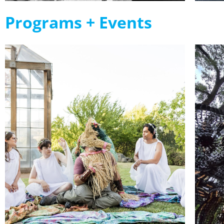
Programs + Events
The Dome
Show