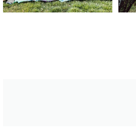
August 2026
Shakespeare Summer Stroll