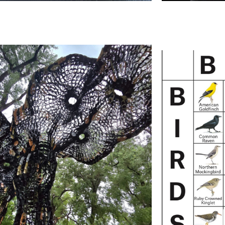
Mich
David Best:
Projecti
Eyes and Ears