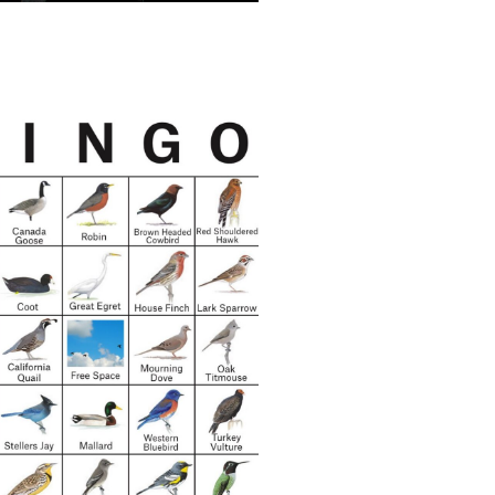
ele Pred:
ng Democracy