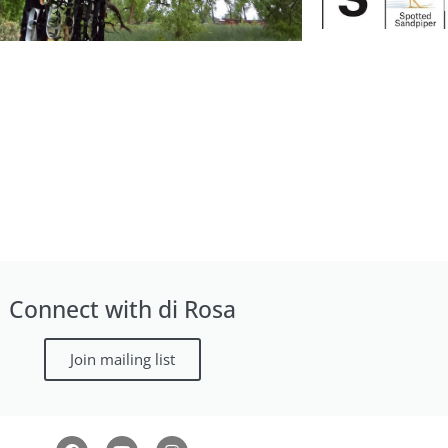
August 9
Art & Nature Hike
Wi
Connect with di Rosa
Join mailing list