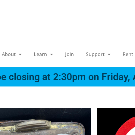
About
Learn
Join
Support
Rent
e closing at 2:30pm on Friday,
x