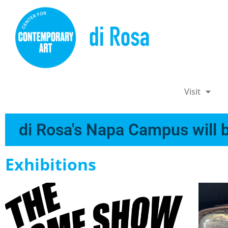
Visit
di Rosa's Napa Campus will b
Exhibitions