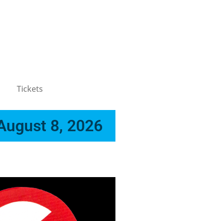
Tickets
 August 8, 2026
x