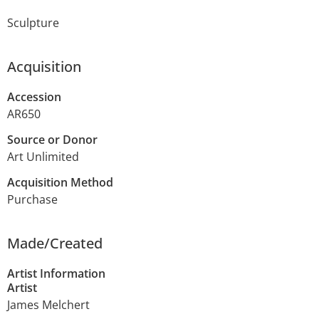
Sculpture
Acquisition
Accession
AR650
Source or Donor
Art Unlimited
Acquisition Method
Purchase
Made/Created
Artist Information
Artist
James Melchert