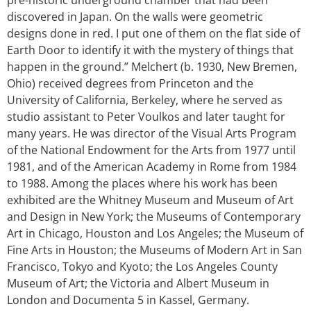
discovered in Japan. On the walls were geometric
designs done in red. I put one of them on the flat side of
Earth Door to identify it with the mystery of things that
happen in the ground.” Melchert (b. 1930, New Bremen,
Ohio) received degrees from Princeton and the
University of California, Berkeley, where he served as
studio assistant to Peter Voulkos and later taught for
many years. He was director of the Visual Arts Program
of the National Endowment for the Arts from 1977 until
1981, and of the American Academy in Rome from 1984
to 1988. Among the places where his work has been
exhibited are the Whitney Museum and Museum of Art
and Design in New York; the Museums of Contemporary
Art in Chicago, Houston and Los Angeles; the Museum of
Fine Arts in Houston; the Museums of Modern Art in San
Francisco, Tokyo and Kyoto; the Los Angeles County
Museum of Art; the Victoria and Albert Museum in
London and Documenta 5 in Kassel, Germany.