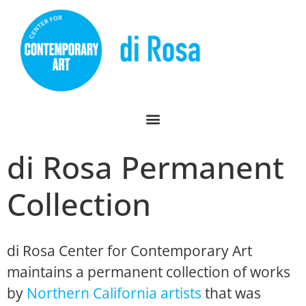
di Rosa Permanent
Collection
di Rosa Center for Contemporary Art
maintains a permanent collection of works
by
Northern California artists
that was