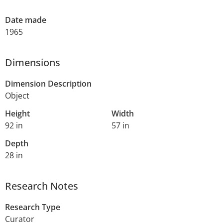
Date made
1965
Dimensions
Dimension Description
Object
Height
Width
92 in
57 in
Depth
28 in
Research Notes
Research Type
Curator