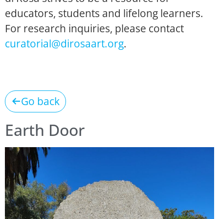
educators, students and lifelong learners.
For research inquiries, please contact
curatorial@dirosaart.org
.
Go back
Earth Door