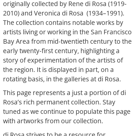
originally collected by Rene di Rosa (1919-
2010) and Veronica di Rosa (1934–1991).
The collection contains notable works by
artists living or working in the San Francisco
Bay Area from mid-twentieth century to the
early twenty-first century, highlighting a
story of experimentation of the artists of
the region. It is displayed in part, on a
rotating basis, in the galleries at di Rosa.
This page represents a just a portion of di
Rosa’s rich permanent collection. Stay
tuned as we continue to populate this page
with artworks from our collection.
di Rosa strives to be a resource for