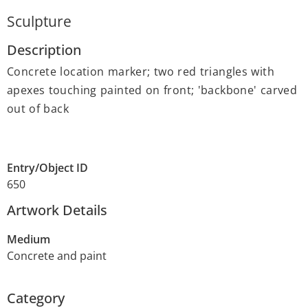
Sculpture
Description
Concrete location marker; two red triangles with
apexes touching painted on front; 'backbone' carved
out of back
Entry/Object ID
650
Artwork Details
Medium
Concrete and paint
Category