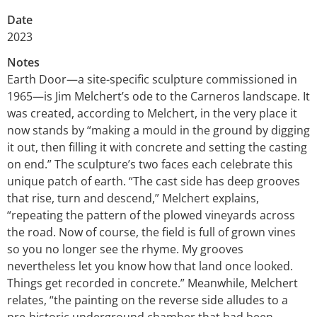
Date
2023
Notes
Earth Door—a site-specific sculpture commissioned in
1965—is Jim Melchert’s ode to the Carneros landscape. It
was created, according to Melchert, in the very place it
now stands by “making a mould in the ground by digging
it out, then filling it with concrete and setting the casting
on end.” The sculpture’s two faces each celebrate this
unique patch of earth. “The cast side has deep grooves
that rise, turn and descend,” Melchert explains,
“repeating the pattern of the plowed vineyards across
the road. Now of course, the field is full of grown vines
so you no longer see the rhyme. My grooves
nevertheless let you know how that land once looked.
Things get recorded in concrete.” Meanwhile, Melchert
relates, “the painting on the reverse side alludes to a
pre-historic underground chamber that had been