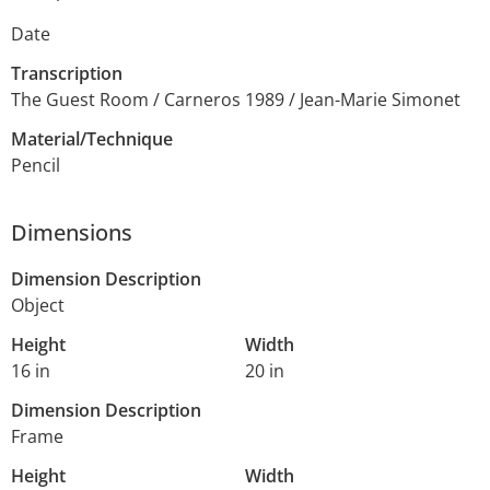
Date
Transcription
The Guest Room / Carneros 1989 / Jean-Marie Simonet
Material/Technique
Pencil
Dimensions
Dimension Description
Object
Height
Width
16 in
20 in
Dimension Description
Frame
Height
Width