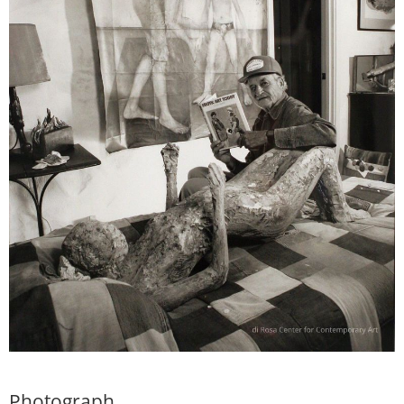
Photograph