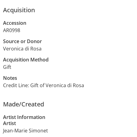
Acquisition
Accession
AR0998
Source or Donor
Veronica di Rosa
Acquisition Method
Gift
Notes
Credit Line: Gift of Veronica di Rosa
Made/Created
Artist Information
Artist
Jean-Marie Simonet