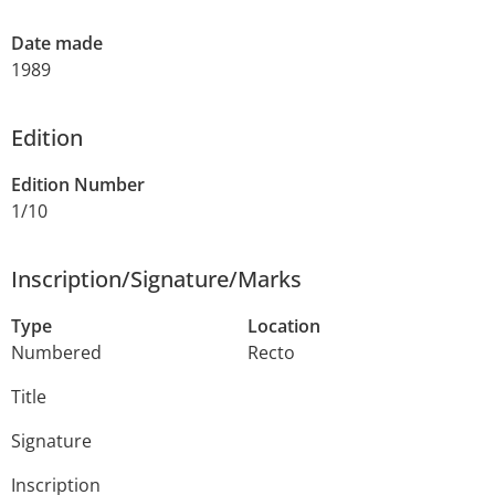
Date made
1989
Edition
Edition Number
1/10
Inscription/Signature/Marks
Type
Location
Numbered
Recto
Title
Signature
Inscription