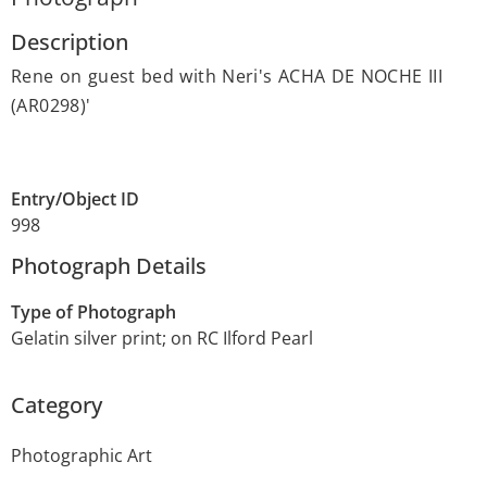
Description
Rene on guest bed with Neri's ACHA DE NOCHE III
(AR0298)'
Entry/Object ID
998
Photograph Details
Type of Photograph
Gelatin silver print; on RC Ilford Pearl
Category
Photographic Art