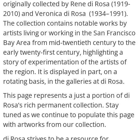
originally collected by Rene di Rosa (1919-
2010) and Veronica di Rosa (1934–1991).
The collection contains notable works by
artists living or working in the San Francisco
Bay Area from mid-twentieth century to the
early twenty-first century, highlighting a
story of experimentation of the artists of
the region. It is displayed in part, on a
rotating basis, in the galleries at di Rosa.
This page represents a just a portion of di
Rosa’s rich permanent collection. Stay
tuned as we continue to populate this page
with artworks from our collection.
di Rosa strives to be a resource for