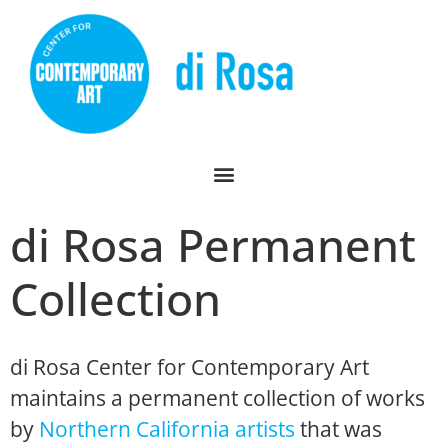
di Rosa Permanent
Collection
di Rosa Center for Contemporary Art
maintains a permanent collection of works
by
Northern California artists
that was