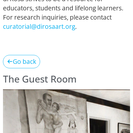
educators, students and lifelong learners.
For research inquiries, please contact
curatorial@dirosaart.org
.
Go back
The Guest Room