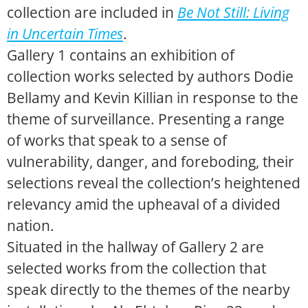
collection are included in
Be Not Still: Living
in Uncertain Times
.
Gallery 1 contains an exhibition of
collection works selected by authors Dodie
Bellamy and Kevin Killian in response to the
theme of surveillance. Presenting a range
of works that speak to a sense of
vulnerability, danger, and foreboding, their
selections reveal the collection’s heightened
relevancy amid the upheaval of a divided
nation.
Situated in the hallway of Gallery 2 are
selected works from the collection that
speak directly to the themes of the nearby