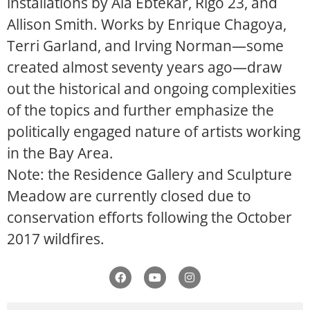
installations by Ala Ebtekar, Rigo 23, and
Allison Smith. Works by Enrique Chagoya,
Terri Garland, and Irving Norman—some
created almost seventy years ago—draw
out the historical and ongoing complexities
of the topics and further emphasize the
politically engaged nature of artists working
in the Bay Area.
Note: the Residence Gallery and Sculpture
Meadow are currently closed due to
conservation efforts following the October
2017 wildfires.