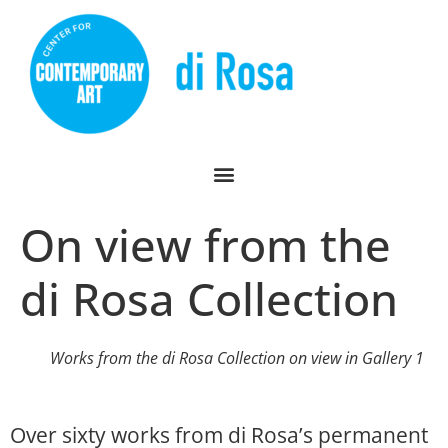
On view from the
di Rosa Collection
Works from the di Rosa Collection on view in Gallery 1
Over sixty works from di Rosa’s permanent