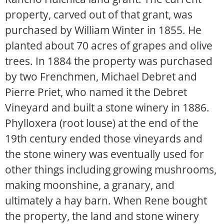
property, carved out of that grant, was
purchased by William Winter in 1855. He
planted about 70 acres of grapes and olive
trees. In 1884 the property was purchased
by two Frenchmen, Michael Debret and
Pierre Priet, who named it the Debret
Vineyard and built a stone winery in 1886.
Phylloxera (root louse) at the end of the
19th century ended those vineyards and
the stone winery was eventually used for
other things including growing mushrooms,
making moonshine, a granary, and
ultimately a hay barn. When Rene bought
the property, the land and stone winery