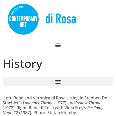
History
Left: Rene and Veronica di Rosa sitting in Stephen De
Staebler’s
Lavender Throne
(1977) and
Yellow Throne
(1978); Right: Rene di Rosa with Viola Frey’s
Reclining
Nude #2
(1987)
.
Photo: Stefan Kirkeby.