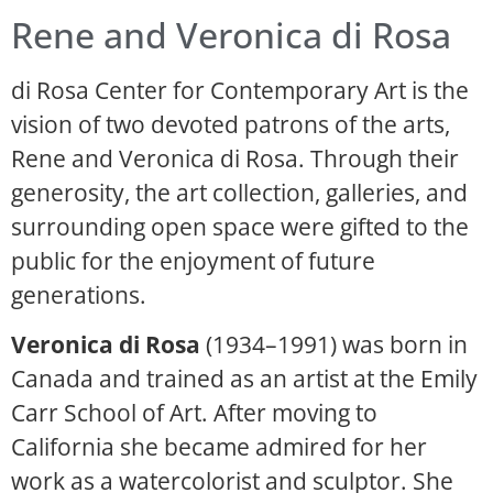
Rene and Veronica di Rosa
di Rosa Center for Contemporary Art is the
vision of two devoted patrons of the arts,
Rene and Veronica di Rosa. Through their
generosity, the art collection, galleries, and
surrounding open space were gifted to the
public for the enjoyment of future
generations.
Veronica di Rosa
(1934–1991) was born in
Canada and trained as an artist at the Emily
Carr School of Art. After moving to
California she became admired for her
work as a watercolorist and sculptor. She