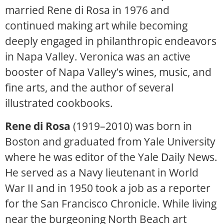
married Rene di Rosa in 1976 and
continued making art while becoming
deeply engaged in philanthropic endeavors
in Napa Valley. Veronica was an active
booster of Napa Valley’s wines, music, and
fine arts, and the author of several
illustrated cookbooks.
Rene di Rosa
(1919–2010) was born in
Boston and graduated from Yale University
where he was editor of the Yale Daily News.
He served as a Navy lieutenant in World
War II and in 1950 took a job as a reporter
for the San Francisco Chronicle. While living
near the burgeoning North Beach art