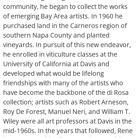
community, he began to collect the works
of emerging Bay Area artists. In 1960 he
purchased land in the Carneros region of
southern Napa County and planted
vineyards. In pursuit of this new endeavor,
he enrolled in viticulture classes at the
University of California at Davis and
developed what would be lifelong
friendships with many of the artists who
have become the backbone of the di Rosa
collection; artists such as Robert Arneson,
Roy De Forest, Manuel Neri, and William T.
Wiley were all art professors at Davis in the
mid-1960s. In the years that followed, Rene