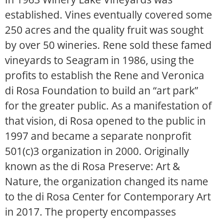
established. Vines eventually covered some
250 acres and the quality fruit was sought
by over 50 wineries. Rene sold these famed
vineyards to Seagram in 1986, using the
profits to establish the Rene and Veronica
di Rosa Foundation to build an “art park”
for the greater public. As a manifestation of
that vision, di Rosa opened to the public in
1997 and became a separate nonprofit
501(c)3 organization in 2000. Originally
known as the di Rosa Preserve: Art &
Nature, the organization changed its name
to the di Rosa Center for Contemporary Art
in 2017. The property encompasses