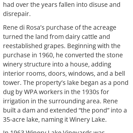
had over the years fallen into disuse and
disrepair.
Rene di Rosa’s purchase of the acreage
turned the land from dairy cattle and
reestablished grapes. Beginning with the
purchase in 1960, he converted the stone
winery structure into a house, adding
interior rooms, doors, windows, and a bell
tower. The property’s lake began as a pond
dug by WPA workers in the 1930s for
irrigation in the surrounding area. Rene
built a dam and extended “the pond” into a
35-acre lake, naming it Winery Lake.
In 1963 Winery Lake Vineyards was