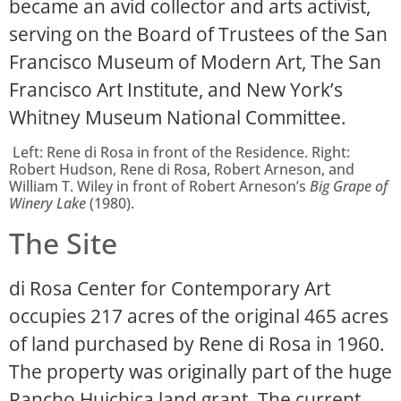
became an avid collector and arts activist,
serving on the Board of Trustees of the San
Francisco Museum of Modern Art, The San
Francisco Art Institute, and New York’s
Whitney Museum National Committee.
Left: Rene di Rosa in front of the Residence. Right:
Robert Hudson, Rene di Rosa, Robert Arneson, and
William T. Wiley in front of Robert Arneson’s
Big Grape of
Winery Lake
(1980).
The Site
di Rosa Center for Contemporary Art
occupies 217 acres of the original 465 acres
of land purchased by Rene di Rosa in 1960.
The property was originally part of the huge
Rancho Huichica land grant. The current