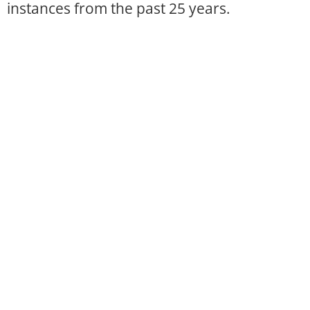
instances from the past 25 years.