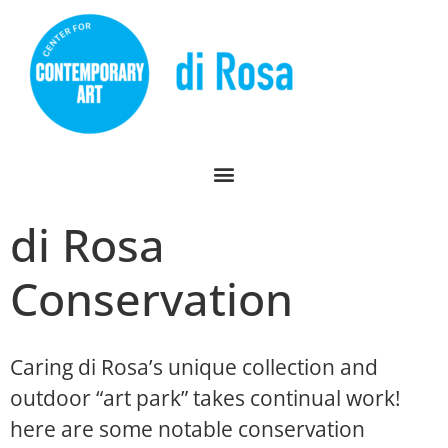
di Rosa
Conservation
Caring di Rosa’s unique collection and
outdoor “art park” takes continual work!
here are some notable conservation