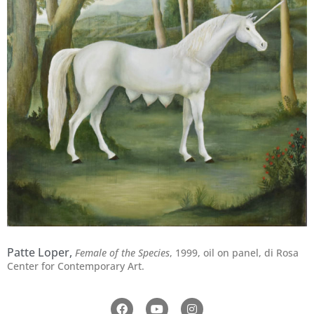
Patte Loper,
Female of the Species
, 1999,
oil on panel,
di Rosa
Center for Contemporary Art.