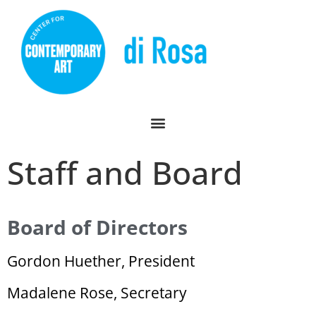
Staff and Board
Board of Directors
Gordon Huether, President
Madalene Rose, Secretary