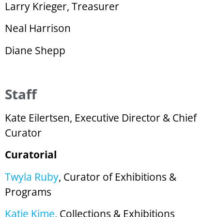
Larry Krieger, Treasurer
Neal Harrison
Diane Shepp
Staff
Kate Eilertsen, Executive Director & Chief
Curator
Curatorial
Twyla Ruby
, Curator of Exhibitions &
Programs
Katie Kime
, Collections & Exhibitions