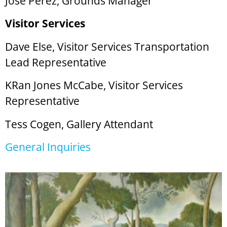
Jose Perez, Grounds Manager
Visitor Services
Dave Else, Visitor Services Transportation
Lead Representative
KRan Jones McCabe, Visitor Services
Representative
Tess Cogen, Gallery Attendant
General Inquiries