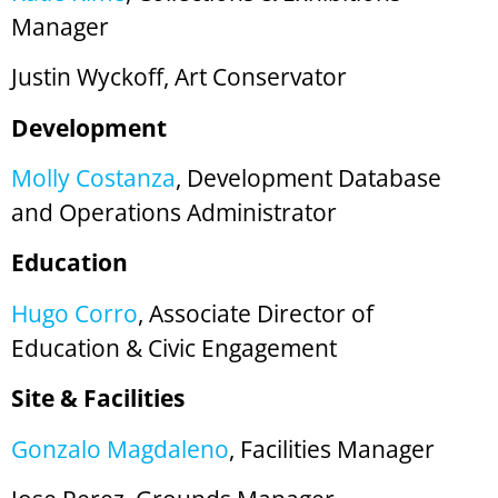
Manager
Justin Wyckoff, Art Conservator
Development
Molly Costanza
, Development Database
and Operations Administrator
Education
Hugo Corro
, Associate Director of
Education & Civic Engagement
Site & Facilities
Gonzalo Magdaleno
, Facilities Manager