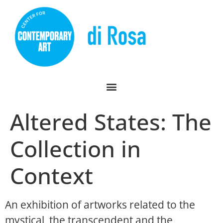
Altered States: The
Collection in
Context
An exhibition of artworks related to the
mystical, the transcendent and the