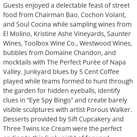
Guests enjoyed a delectable feast of street
food from Chairman Bao, Cochon Volant,
and Soul Cocina while sampling wines from
El Molino, Kristine Ashe Vineyards, Saunter
Wines, Toolbox Wine Co., Westwood Wines,
bubbles from Domaine Chandon, and
mocktails with The Perfect Purèe of Napa
Valley. Junkyard blues by 5 Cent Coffee
played while teams formed to hunt through
the garden for hidden eyeballs, identify
clues in “Eye Spy Bingo” and create barely
visible sculptures with artist Porous Walker.
Desserts provided by Sift Cupcakery and
Three Twins Ice Cream were the perfect