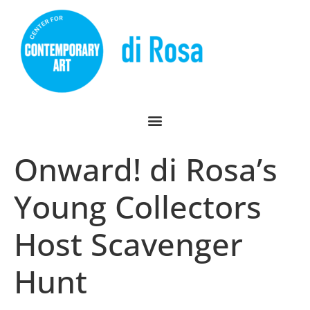
Onward! di Rosa’s
Young Collectors
Host Scavenger
Hunt