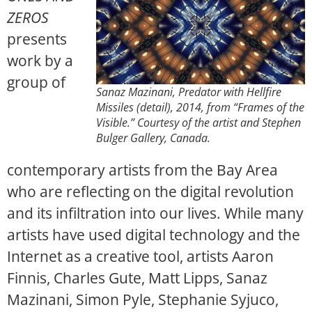
ZEROS
presents
work by a
group of
Sanaz Mazinani, Predator with Hellfire
Missiles (detail), 2014, from “Frames of the
Visible.” Courtesy of the artist and Stephen
Bulger Gallery, Canada.
contemporary artists from the Bay Area
who are reflecting on the digital revolution
and its infiltration into our lives. While many
artists have used digital technology and the
Internet as a creative tool, artists
Aaron
Finnis, Charles Gute, Matt Lipps, Sanaz
Mazinani, Simon Pyle, Stephanie Syjuco,