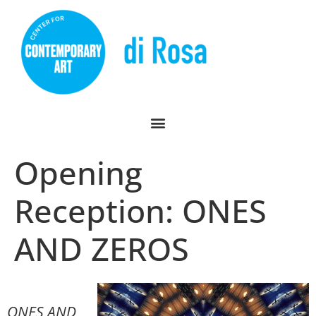
Opening
Reception: ONES
AND ZEROS
ONES AND