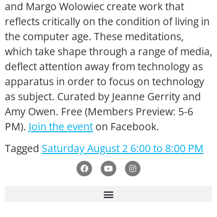
and
Margo Wolowiec
create work that
reflects critically on the condition of living in
the computer age. These meditations,
which take shape through a range of media,
deflect attention away from technology as
apparatus in order to focus on technology
as subject. Curated by Jeanne Gerrity and
Amy Owen. Free (Members Preview: 5-6
PM).
Join the event
on Facebook.
Tagged
Saturday August 2 6:00 to 8:00 PM