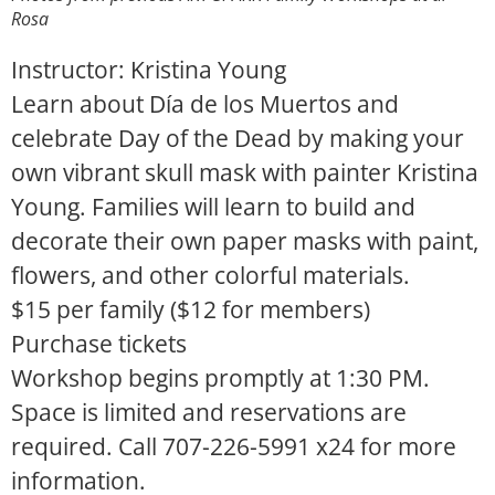
Rosa
Instructor: Kristina Young
Learn about
Dí
a de los Muertos and
celebrate Day of the Dead by making your
own vibrant skull mask with painter Kristina
Young. Families will learn to build and
decorate their own paper masks with paint,
flowers, and other colorful materials.
$15 per family ($12 for members)
Purchase tickets
Workshop begins promptly at 1:30 PM.
Space is limited and reservations are
required. Call 707-226-5991 x24 for more
information.