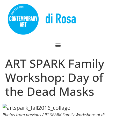
ART SPARK Family
Workshop: Day of
the Dead Masks
Photos from previous ART SPARK Family Workshops at di