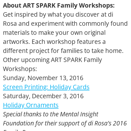
About ART SPARK Family Workshops:
Get inspired by what you discover at di
Rosa and experiment with commonly found
materials to make your own original
artworks. Each workshop features a
different project for families to take home.
Other upcoming ART SPARK Family
Workshops:
Sunday, November 13, 2016
Screen Printing: Holiday Cards
Saturday, December 3, 2016
Holiday Ornaments
Special thanks to the Mental Insight
Foundation for their support of di Rosa’s 2016