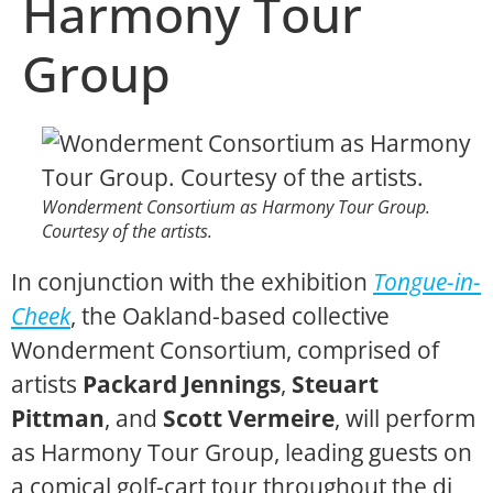
Harmony Tour
Group
Wonderment Consortium as Harmony Tour Group.
Courtesy of the artists.
In conjunction with the exhibition
Tongue-in-
Cheek
, the Oakland-based collective
Wonderment Consortium, comprised of
artists
Packard Jennings
,
Steuart
Pittman
, and
Scott Vermeire
, will perform
as Harmony Tour Group, leading guests on
a comical golf-cart tour throughout the di