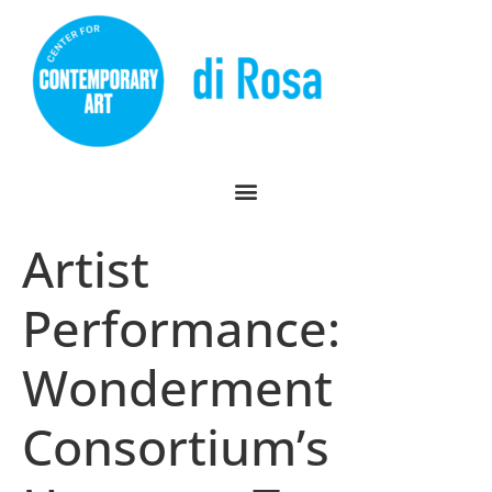
Artist
Performance:
Wonderment
Consortium’s