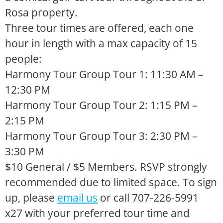
Rosa property.
Three tour times are offered, each one
hour in length with a max capacity of 15
people:
Harmony Tour Group Tour 1: 11:30 AM –
12:30 PM
Harmony Tour Group Tour 2: 1:15 PM –
2:15 PM
Harmony Tour Group Tour 3: 2:30 PM –
3:30 PM
$10 General / $5 Members. RSVP strongly
recommended due to limited space. To sign
up, please
email us
or call 707-226-5991
x27 with your preferred tour time and