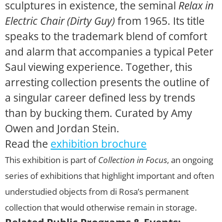
sculptures in existence, the seminal
Relax in
Electric Chair (Dirty Guy)
from 1965. Its title
speaks to the trademark blend of comfort
and alarm that accompanies a typical Peter
Saul viewing experience. Together, this
arresting collection presents the outline of
a singular career defined less by trends
than by bucking them. Curated by Amy
Owen and Jordan Stein.
Read the
exhibition brochure
This exhibition is part of
Collection in Focus
, an ongoing
series of exhibitions that highlight important and often
understudied objects from di Rosa’s permanent
collection that would otherwise remain in storage.