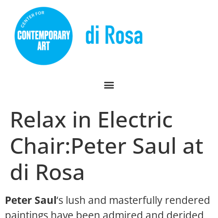
Relax in Electric
Chair:Peter Saul at
di Rosa
Peter Saul
‘s lush and masterfully rendered
paintings have been admired and derided