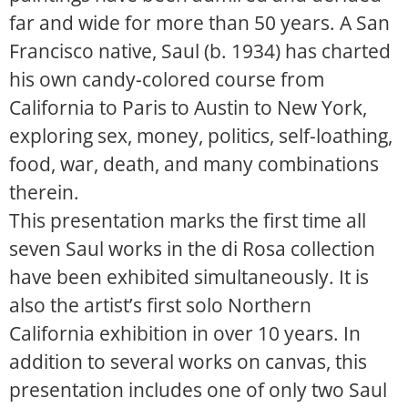
far and wide for more than 50 years. A San
Francisco native, Saul (b. 1934) has charted
his own candy-colored course from
California to Paris to Austin to New York,
exploring sex, money, politics, self-loathing,
food, war, death, and many combinations
therein.
This presentation marks the first time all
seven Saul works in the di Rosa collection
have been exhibited simultaneously. It is
also the artist’s first solo Northern
California exhibition in over 10 years. In
addition to several works on canvas, this
presentation includes one of only two Saul