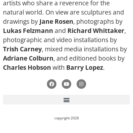
artists who share a reverence for the
natural world. On view are sculptures and
drawings by
Jane Rosen
, photographs by
Lukas Felzmann
and
Richard Whittaker
,
photographic and video installations by
Trish Carney
, mixed media installations by
Adriane Colburn
, and editioned books by
Charles Hobson
with
Barry Lopez
.
copyright 2026