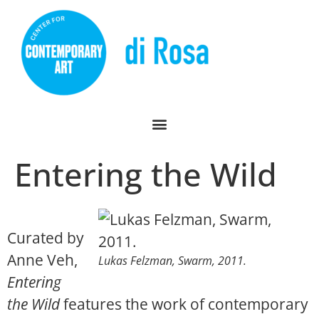
Entering the Wild
Curated by
Anne Veh,
Lukas Felzman,
Swarm
, 2011.
Entering
the Wild
features the work of contemporary