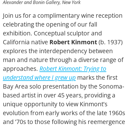
Alexander and Bonin Gallery, New York
Join us for a complimentary wine reception
celebrating the opening of our fall
exhibition. Conceptual sculptor and
California native
Robert Kinmont
(b. 1937)
explores the interdependency between
man and nature through a diverse range of
approaches.
Robert Kinmont: Trying to
understand where I grew up
marks the first
Bay Area solo presentation by the Sonoma-
based artist in over 45 years,
providing a
unique opportunity to view Kinmont’s
evolution from early works of the late 1960s
and ’70s to those following his reemergence