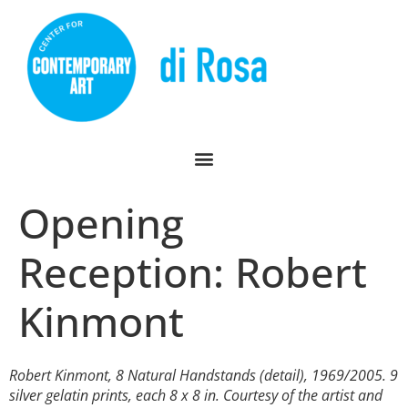
Opening
Reception: Robert
Kinmont
Robert Kinmont,
8 Natural Handstands
(detail), 1969/2005. 9
silver gelatin prints, each 8 x 8 in. Courtesy of the artist and