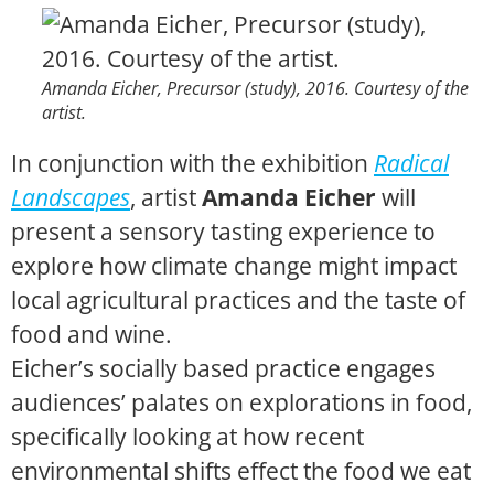
Amanda Eicher,
Precursor
(study), 2016. Courtesy of the
artist.
In conjunction with the exhibition
Radical
Landscapes
, artist
Amanda Eicher
will
present a sensory tasting experience to
explore how climate change might impact
local agricultural practices and the taste of
food and wine.
Eicher’s socially based practice engages
audiences’ palates on explorations in food,
specifically looking at how recent
environmental shifts effect the food we eat