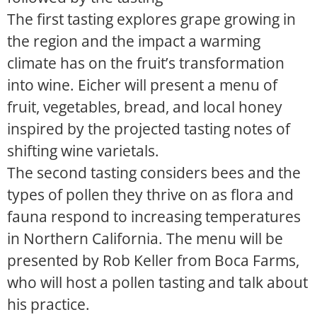
The first tasting explores grape growing in
the region and the impact a warming
climate has on the fruit’s transformation
into wine. Eicher will present a menu of
fruit, vegetables, bread, and local honey
inspired by the projected tasting notes of
shifting wine varietals.
The second tasting considers bees and the
types of pollen they thrive on as flora and
fauna respond to increasing temperatures
in Northern California. The menu will be
presented by Rob Keller from Boca Farms,
who will host a pollen tasting and talk about
his practice.