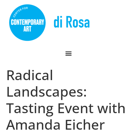
Radical
Landscapes:
Tasting Event with
Amanda Eicher