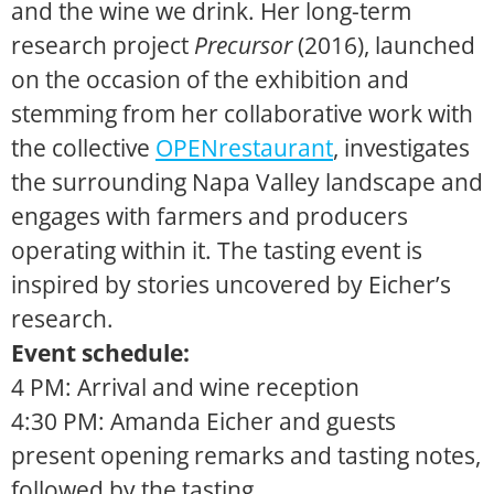
and the wine we drink. Her
long-term
research project
Precursor
(2016), launched
on the occasion of the exhibition and
stemming from her collaborative work with
the collective
OPENrestaurant
, investigates
the surrounding Napa Valley landscape and
engages with farmers and producers
operating within it. The tasting event is
inspired by stories uncovered by Eicher’s
research.
Event schedule:
4 PM: Arrival and wine reception
4:30 PM: Amanda Eicher and guests
present opening remarks and tasting notes,
followed by the tasting