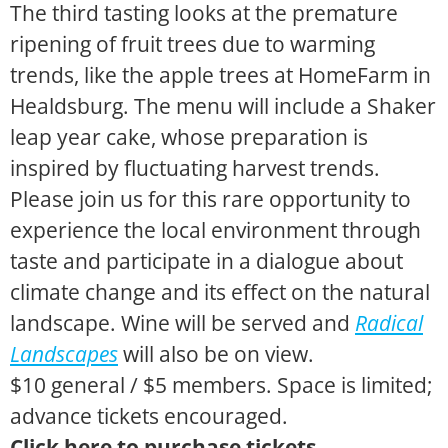
The third tasting looks at the premature
ripening of fruit trees due to warming
trends, like the apple trees at HomeFarm in
Healdsburg. The menu will include a Shaker
leap year cake, whose preparation is
inspired by fluctuating harvest trends.
Please join us for this rare opportunity to
experience the local environment through
taste and participate in a dialogue about
climate change and its effect on the natural
landscape. Wine will be served and
Radical
Landscapes
will also be on view.
$10 general / $5 members. Space is limited;
advance tickets encouraged.
Click here to purchase tickets