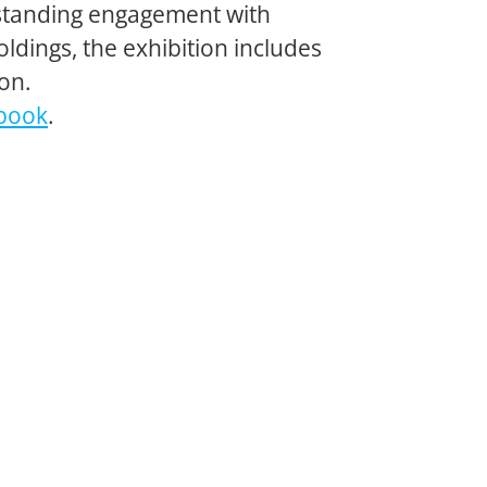
ngstanding engagement with
ldings, the exhibition includes
on.
book
.