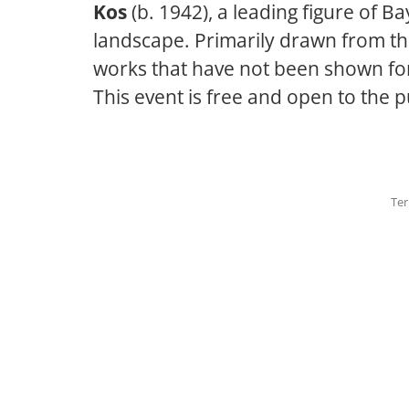
Kos
(b. 1942), a leading figure of 
landscape. Primarily drawn from the 
works that have not been shown fo
This event is free and open to the p
Ter