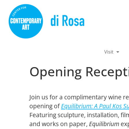
Visit
Opening Recepti
Join us for a complimentary wine re
opening of
Equilibrium: A Paul Kos S
Featuring sculpture, installation, fi
and works on paper,
Equilibrium
exp