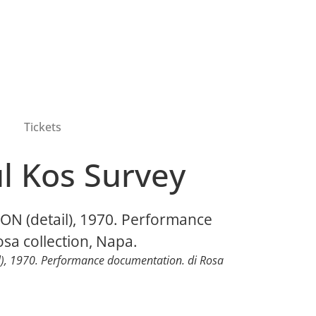
Tickets
l Kos Survey
l), 1970. Performance documentation. di Rosa