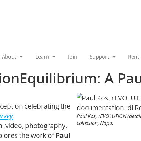
About
Learn
Join
Support
Rent
onEquilibrium: A Pau
ception celebrating the
urvey
.
Paul Kos,
rEVOLUTION
(detai
collection, Napa.
lm, video, photography,
lores the work of
Paul