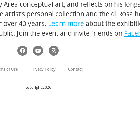
Bay Area conceptual art, and reflects on his lo
artist’s personal collection and the di Rosa ho
r over 40 years.
Learn more
about the exhibiti
ublic. Join the event and invite friends on
Face
ms of Use
Privacy Policy
Contact
copyright 2026