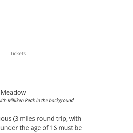
Tickets
ith Milliken Peak in the background
ous (3 miles round trip, with
n under the age of 16 must be