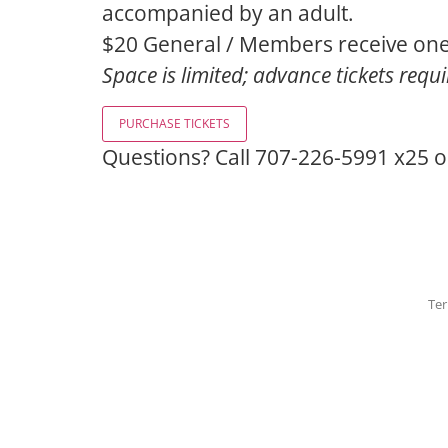
accompanied by an adult.
$20 General / Members receive one
Space is limited; advance tickets requ
Questions? Call 707-226-5991 x25 
Ter