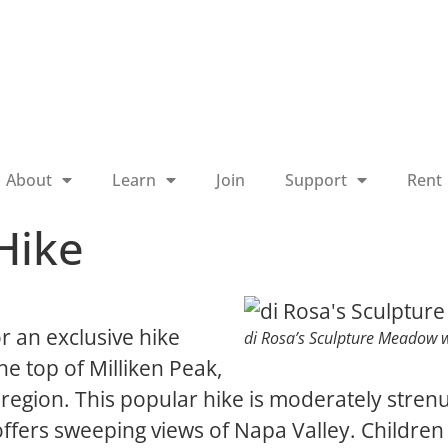
About
Learn
Join
Support
Rent
Hike
r an exclusive hike
di Rosa’s Sculpture Meadow w
e top of Milliken Peak,
region. This popular hike is moderately strenu
 offers sweeping views of Napa Valley. Childre