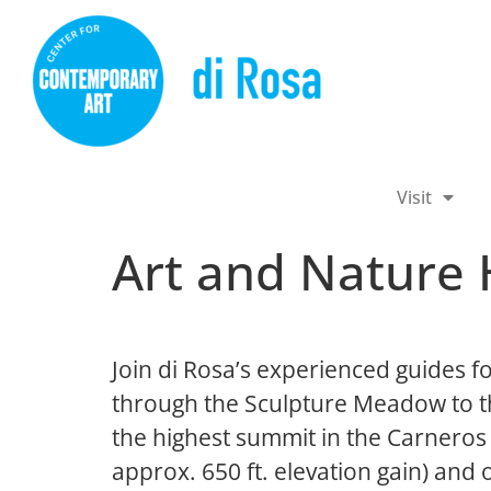
Visit
Art and Nature 
Join di Rosa’s experienced guides fo
through the Sculpture Meadow to th
the highest summit in the Carneros 
approx. 650 ft. elevation gain) and