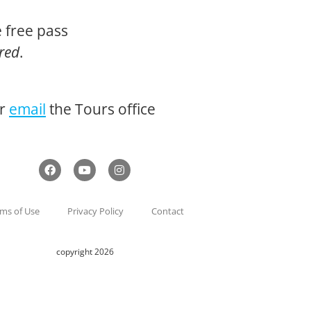
 free pass
ired
.
or
email
the Tours office
ms of Use
Privacy Policy
Contact
copyright 2026