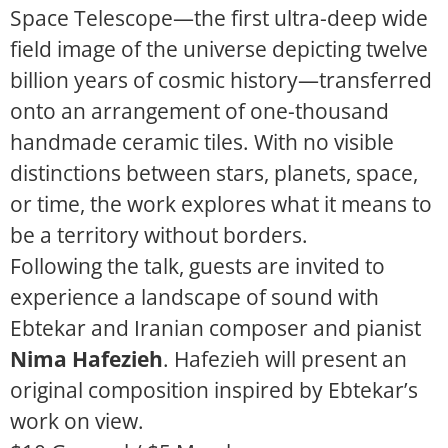
Space Telescope—the first ultra-deep wide
field image of the universe depicting twelve
billion years of cosmic history—transferred
onto an arrangement of one-thousand
handmade ceramic tiles. With no
visible
distinctions between stars, planets, space,
or time, the work explores what it means to
be a territory without borders.
Following the talk, guests are invited to
experience a landscape of sound with
Ebtekar and Iranian composer and pianist
Nima Hafezieh
. Hafezieh will present an
original composition inspired by Ebtekar’s
work on view.