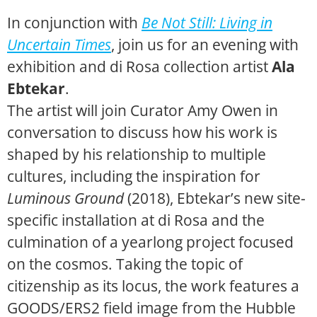
In conjunction with
Be Not Still: Living in
Uncertain Times
, join us for an evening with
exhibition and di Rosa collection artist
Ala
Ebtekar
.
The artist will join Curator Amy Owen in
conversation to discuss how his work is
shaped by his relationship to multiple
cultures, including the inspiration for
Luminous Ground
(2018), Ebtekar’s new site-
specific installation at di Rosa and the
culmination of a yearlong project focused
on the cosmos. Taking the topic of
citizenship as its locus, the work features a
GOODS/ERS2 field image from the Hubble