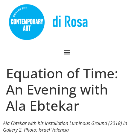
Equation of Time:
An Evening with
Ala Ebtekar
Ala Ebtekar with his installation
Luminous Ground
(2018) in
Gallery 2. Photo: Israel Valencia