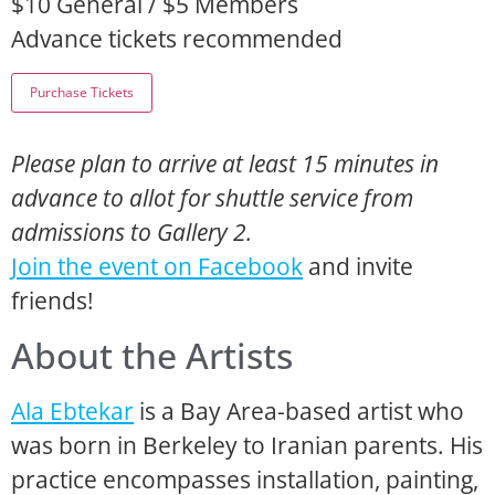
$10 General / $5 Members
Advance tickets recommended
Please plan to arrive at least 15 minutes in
advance to allot for shuttle service from
admissions to Gallery 2.
Join the event on Facebook
and invite
friends!
About the Artists
Ala Ebtekar
is a Bay Area-based artist who
was born in Berkeley to Iranian parents. His
practice encompasses installation, painting,