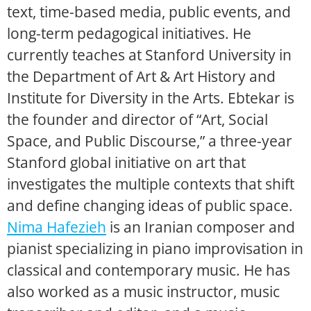
text, time-based media, public events, and
long-term pedagogical initiatives. He
currently teaches at Stanford University in
the Department of Art & Art History and
Institute for Diversity in the Arts. Ebtekar is
the founder and director of “Art, Social
Space, and Public Discourse,” a three-year
Stanford global initiative on art that
investigates the multiple contexts that shift
and define changing ideas of public space.
Nima Hafezieh
is an Iranian composer and
pianist specializing in piano improvisation in
classical and contemporary music. He has
also worked as a music instructor, music