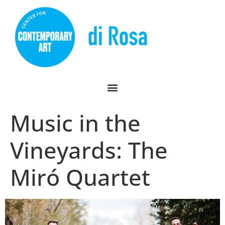
Music in the
Vineyards: The
Miró Quartet