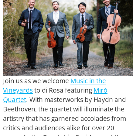
Join us as we welcome
Music in the
Vineyards
to di Rosa featuring
Miró
Quartet
. With masterworks by Haydn and
Beethoven, the quartet will illuminate the
artistry that has garnered accolades from
critics and audiences alike for over 20