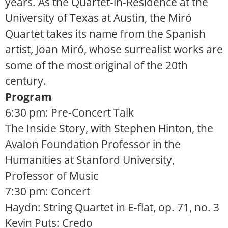
years. As the Quartet-in-Residence at the
University of Texas at Austin, the Miró
Quartet takes its name from the Spanish
artist, Joan Miró, whose surrealist works are
some of the most original of the 20th
century.
Program
6:30 pm: Pre-Concert Talk
The Inside Story, with Stephen Hinton, the
Avalon Foundation Professor in the
Humanities at Stanford University,
Professor of Music
7:30 pm: Concert
Haydn: String Quartet in E-flat, op. 71, no. 3
Kevin Puts: Credo