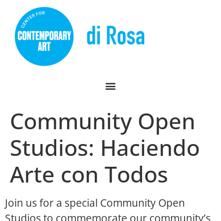
Community Open
Studios: Haciendo
Arte con Todos
Join us for a special Community Open
Studios to commemorate our community’s