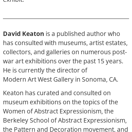
David Keaton
is a published author who
has consulted with museums, artist estates,
collectors, and galleries on numerous post-
war art exhibitions over the past 15 years.
He is currently the director of
Modern Art West Gallery in Sonoma, CA.
Keaton has curated and consulted on
museum exhibitions on the topics of the
Women of Abstract Expressionism, the
Berkeley School of Abstract Expressionism,
the Pattern and Decoration movement, and