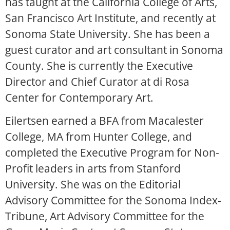
has taught at the California College of Arts,
San Francisco Art Institute, and recently at
Sonoma State University. She has been a
guest curator and art consultant in Sonoma
County. She is currently the Executive
Director and Chief Curator at di Rosa
Center for Contemporary Art.
Eilertsen earned a BFA from Macalester
College, MA from Hunter College, and
completed the Executive Program for Non-
Profit leaders in arts from Stanford
University. She was on the Editorial
Advisory Committee for the Sonoma Index-
Tribune, Art Advisory Committee for the