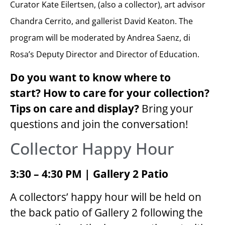
Curator Kate Eilertsen, (also a collector), art advisor
Chandra Cerrito, and gallerist David Keaton. The
program will be moderated by Andrea Saenz, di
Rosa’s Deputy Director and Director of Education.
Do you want to know where to
start?
How to care for your collection?
Tips on care and display?
Bring your
questions and join the conversation!
Collector Happy Hour
3:30 – 4:30 PM | Gallery 2 Patio
A collectors’ happy hour will be held on
the back patio of Gallery 2 following the