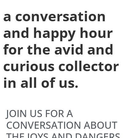
a conversation
and happy hour
for the avid and
curious collector
in all of us.
JOIN US FOR A
CONVERSATION ABOUT
THE JOYS AND DANGERS