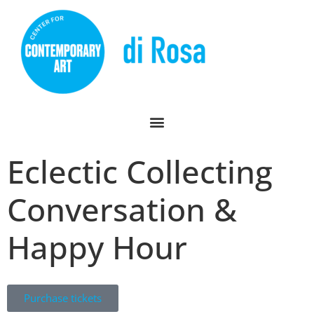
Eclectic Collecting
Conversation &
Happy Hour
Purchase tickets