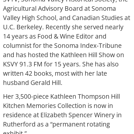
Agricultural Advisory Board at Sonoma
Valley High School, and Canadian Studies at
U.C. Berkeley. Recently she served nearly
14 years as Food & Wine Editor and
columnist for the Sonoma Index-Tribune
and has hosted the Kathleen Hill Show on
KSVY 91.3 FM for 15 years. She has also
written 42 books, most with her late
husband Gerald Hill.
Her 3,500-piece Kathleen Thompson Hill
Kitchen Memories Collection is now in
residence at Elizabeth Spencer Winery in
Rutherford as a “permanent rotating
exhibit.”