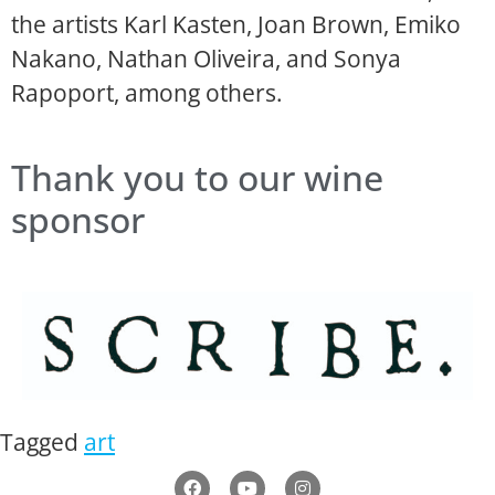
the artists Karl Kasten, Joan Brown, Emiko
Nakano, Nathan Oliveira, and Sonya
Rapoport, among others.
Thank you to our wine
sponsor
Tagged
art