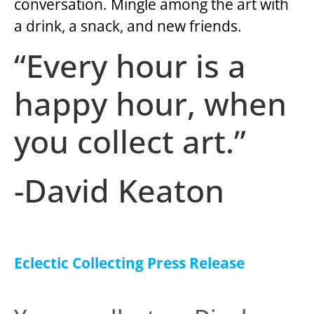
conversation. Mingle among the art with
a drink, a snack, and new friends.
“Every hour is a
happy hour, when
you collect art.”
-David Keaton
Eclectic Collecting Press Release