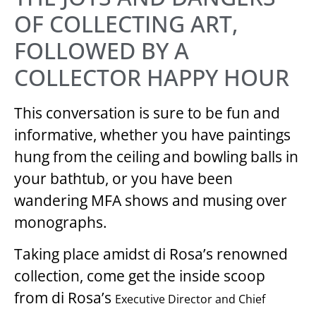
OF COLLECTING ART,
FOLLOWED BY A
COLLECTOR HAPPY HOUR
This conversation is sure to be fun and
informative, whether you have paintings
hung from the ceiling and bowling balls in
your bathtub, or you have been
wandering MFA shows and musing over
monographs.
Taking place amidst di Rosa’s renowned
collection, come get the inside scoop
from di Rosa’s
Executive Director and Chief