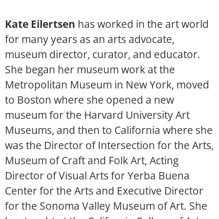
Kate Eilertsen
has worked in the art world
for many years as an arts advocate,
museum director, curator, and educator.
She began her museum work at the
Metropolitan Museum in New York, moved
to Boston where she opened a new
museum for the Harvard University Art
Museums, and then to California where she
was the Director of Intersection for the Arts,
Museum of Craft and Folk Art, Acting
Director of Visual Arts for Yerba Buena
Center for the Arts and Executive Director
for the Sonoma Valley Museum of Art. She