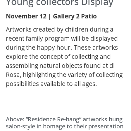
Young collectors Display
November 12 | Gallery 2 Patio
Artworks created by children during a
recent family program will be displayed
during the happy hour. These artworks
explore the concept of collecting and
assembling natural objects found at di
Rosa, highlighting the variety of collecting
possibilities available to all ages.
Above: “Residence Re-hang” artworks hung
salon-style in homage to their presentation