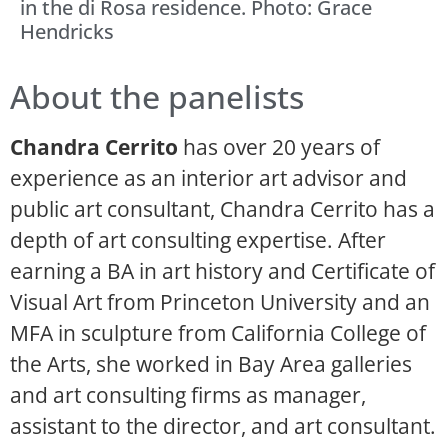
in the di Rosa residence. Photo: Grace
Hendricks
About the panelists
Chandra Cerrito
has over 20 years of
experience as an interior art advisor and
public art consultant, Chandra Cerrito has a
depth of art consulting expertise. After
earning a BA in art history and Certificate of
Visual Art from Princeton University and an
MFA in sculpture from California College of
the Arts, she worked in Bay Area galleries
and art consulting firms as manager,
assistant to the director, and art consultant.