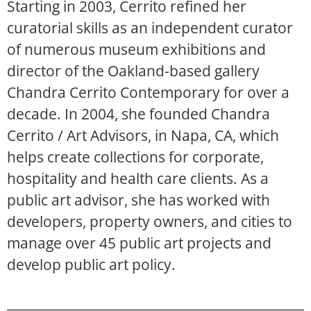
Starting in 2003, Cerrito refined her
curatorial skills as an independent curator
of numerous museum exhibitions and
director of the Oakland-based gallery
Chandra Cerrito Contemporary for over a
decade. In 2004, she founded Chandra
Cerrito / Art Advisors, in Napa, CA, which
helps create collections for corporate,
hospitality and health care clients. As a
public art advisor, she has worked with
developers, property owners, and cities to
manage over 45 public art projects and
develop public art policy.