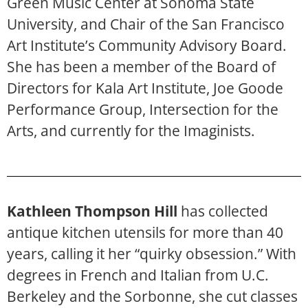
Green Music Center at Sonoma State
University, and Chair of the San Francisco
Art Institute’s Community Advisory Board.
She has been a member of the Board of
Directors for Kala Art Institute, Joe Goode
Performance Group, Intersection for the
Arts, and currently for the Imaginists.
Kathleen Thompson Hill
has collected
antique kitchen utensils for more than 40
years, calling it her “quirky obsession.” With
degrees in French and Italian from U.C.
Berkeley and the Sorbonne, she cut classes