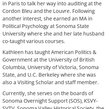
in Paris to talk her way into auditing at the
Cordon Bleu and the Louvre. Following
another interest, she earned an MA in
Political Psychology at Sonoma State
University where she and her late husband
co-taught various courses.
Kathleen has taught American Politics &
Government at the University of British
Columbia, University of Victoria, Sonoma
State, and U.C. Berkeley where she was
also a Visiting Scholar and staff member.
Currently, she serves on the boards of
Sonoma Overnight Support (SOS), KSVY-
SVTV, Sonoma Valley Historical Society, the