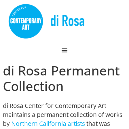
di Rosa Permanent
Collection
di Rosa Center for Contemporary Art
maintains a permanent collection of works
by
Northern California artists
that was