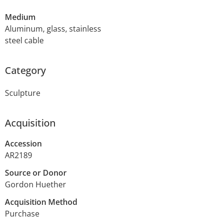
Medium
Aluminum, glass, stainless
steel cable
Category
Sculpture
Acquisition
Accession
AR2189
Source or Donor
Gordon Huether
Acquisition Method
Purchase