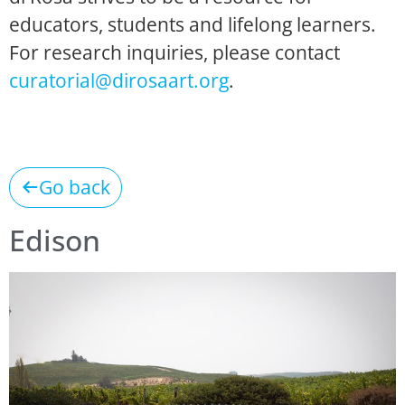
educators, students and lifelong learners.
For research inquiries, please contact
curatorial@dirosaart.org
.
Go back
Edison