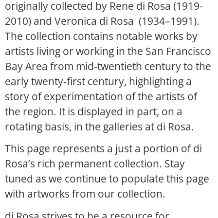
originally collected by Rene di Rosa (1919-
2010) and Veronica di Rosa (1934–1991).
The collection contains notable works by
artists living or working in the San Francisco
Bay Area from mid-twentieth century to the
early twenty-first century, highlighting a
story of experimentation of the artists of
the region. It is displayed in part, on a
rotating basis, in the galleries at di Rosa.
This page represents a just a portion of di
Rosa’s rich permanent collection. Stay
tuned as we continue to populate this page
with artworks from our collection.
di Rosa strives to be a resource for