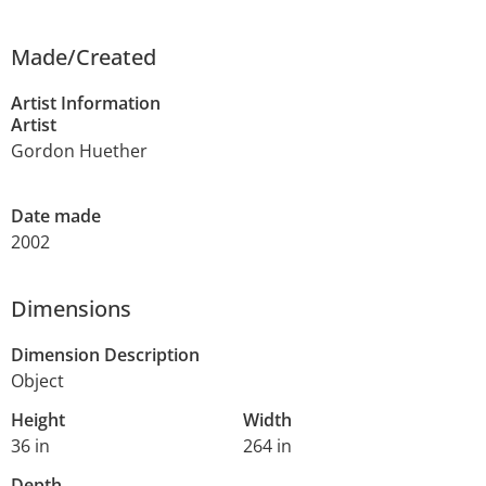
Made/Created
Artist Information
Artist
Gordon Huether
Date made
2002
Dimensions
Dimension Description
Object
Height
Width
36 in
264 in
Depth