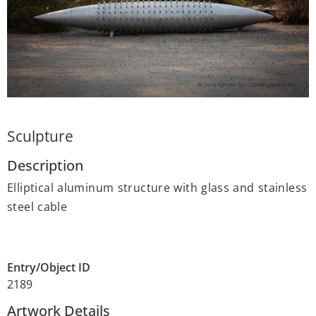
Sculpture
Description
Elliptical aluminum structure with glass and stainless
steel cable
Entry/Object ID
2189
Artwork Details