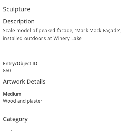
Sculpture
Description
Scale model of peaked facade, 'Mark Mack Façade',
installed outdoors at Winery Lake
Entry/Object ID
860
Artwork Details
Medium
Wood and plaster
Category