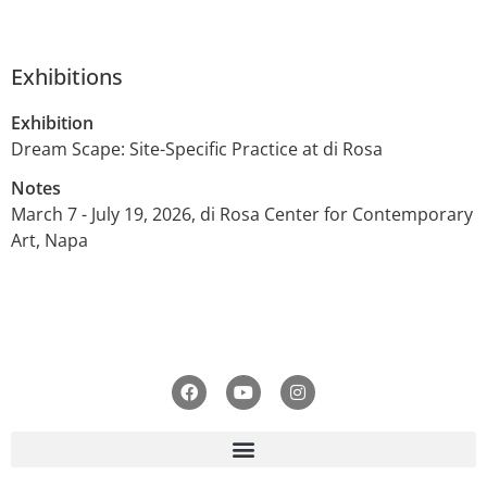
Exhibitions
Exhibition
Dream Scape: Site-Specific Practice at di Rosa
Notes
March 7 - July 19, 2026, di Rosa Center for Contemporary
Art, Napa