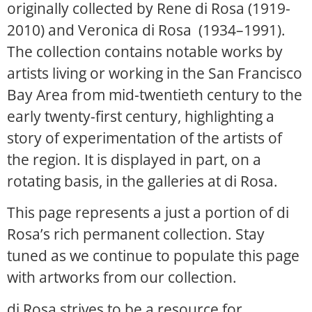
originally collected by Rene di Rosa (1919-
2010) and Veronica di Rosa (1934–1991).
The collection contains notable works by
artists living or working in the San Francisco
Bay Area from mid-twentieth century to the
early twenty-first century, highlighting a
story of experimentation of the artists of
the region. It is displayed in part, on a
rotating basis, in the galleries at di Rosa.
This page represents a just a portion of di
Rosa’s rich permanent collection. Stay
tuned as we continue to populate this page
with artworks from our collection.
di Rosa strives to be a resource for