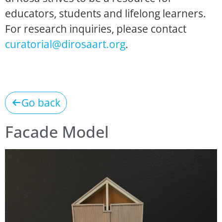
educators, students and lifelong learners.
For research inquiries, please contact
curatorial@dirosaart.org
.
Go back
Facade Model