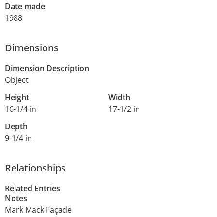
Date made
1988
Dimensions
Dimension Description
Object
Height
Width
16-1/4 in
17-1/2 in
Depth
9-1/4 in
Relationships
Related Entries
Notes
Mark Mack Façade