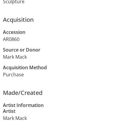
Sculpture
Acquisition
Accession
AR0860
Source or Donor
Mark Mack
Acquisition Method
Purchase
Made/Created
Artist Information
Artist
Mark Mack