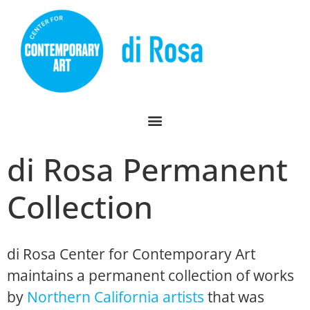
di Rosa Permanent
Collection
di Rosa Center for Contemporary Art
maintains a permanent collection of works
by
Northern California artists
that was