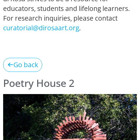
educators, students and lifelong learners.
For research inquiries, please contact
curatorial@dirosaart.org
.
Go back
Poetry House 2