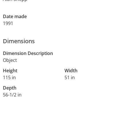
Date made
1991
Dimensions
Dimension Description
Object
Height
Width
115 in
51 in
Depth
56-1/2 in