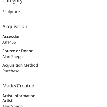
Category
Sculpture
Acquisition
Accession
AR1406
Source or Donor
Alan Shepp
Acquisition Method
Purchase
Made/Created
Artist Information
Artist
Alan Shepp