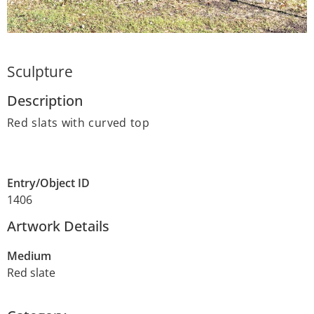
Sculpture
Description
Red slats with curved top
Entry/Object ID
1406
Artwork Details
Medium
Red slate