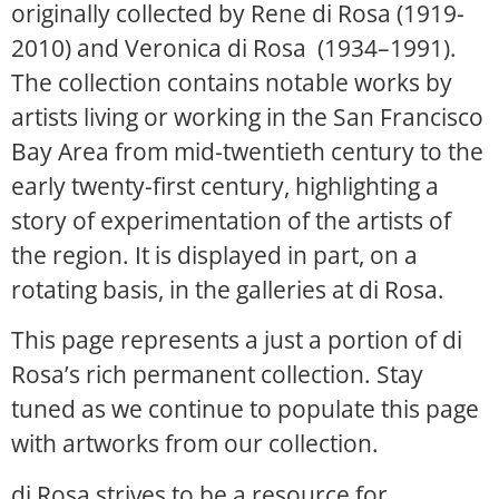
originally collected by Rene di Rosa (1919-
2010) and Veronica di Rosa (1934–1991).
The collection contains notable works by
artists living or working in the San Francisco
Bay Area from mid-twentieth century to the
early twenty-first century, highlighting a
story of experimentation of the artists of
the region. It is displayed in part, on a
rotating basis, in the galleries at di Rosa.
This page represents a just a portion of di
Rosa’s rich permanent collection. Stay
tuned as we continue to populate this page
with artworks from our collection.
di Rosa strives to be a resource for