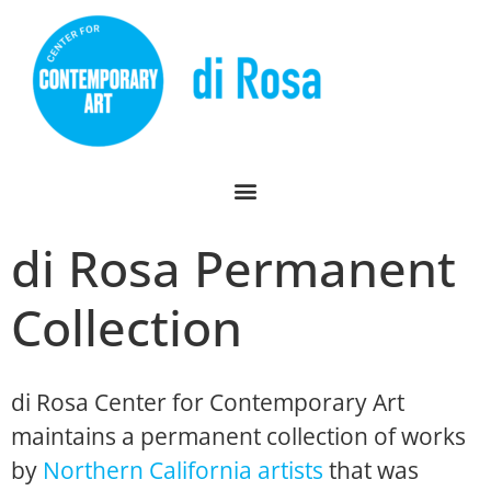
di Rosa Permanent
Collection
di Rosa Center for Contemporary Art
maintains a permanent collection of works
by
Northern California artists
that was