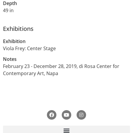
Depth
49 in
Exhibitions
Exhibition
Viola Frey: Center Stage
Notes
February 23 - December 28, 2019, di Rosa Center for
Contemporary Art, Napa