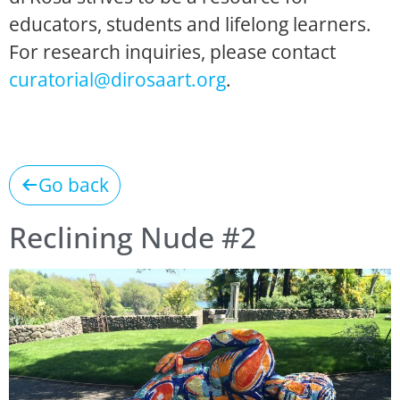
educators, students and lifelong learners.
For research inquiries, please contact
curatorial@dirosaart.org
.
Go back
Reclining Nude #2