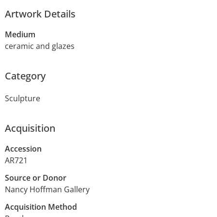
Artwork Details
Medium
ceramic and glazes
Category
Sculpture
Acquisition
Accession
AR721
Source or Donor
Nancy Hoffman Gallery
Acquisition Method