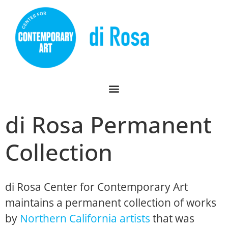
di Rosa Permanent
Collection
di Rosa Center for Contemporary Art
maintains a permanent collection of works
by
Northern California artists
that was