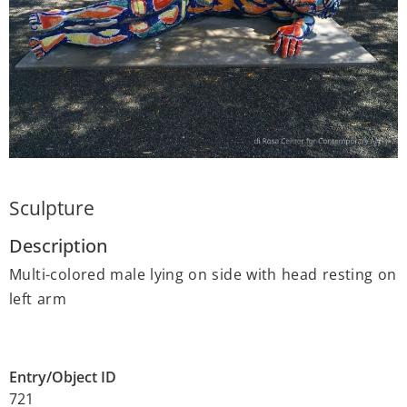
Sculpture
Description
Multi-colored male lying on side with head resting on
left arm
Entry/Object ID
721