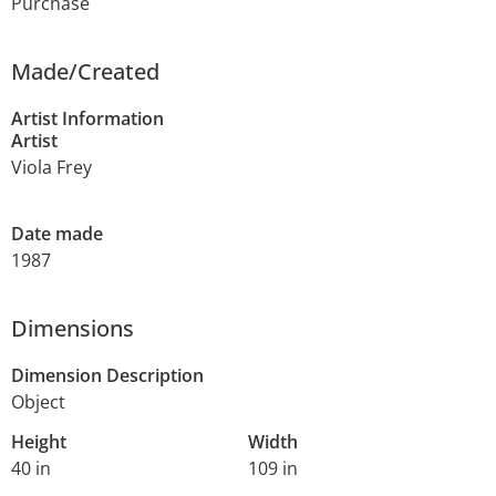
Purchase
Made/Created
Artist Information
Artist
Viola Frey
Date made
1987
Dimensions
Dimension Description
Object
Height
Width
40 in
109 in