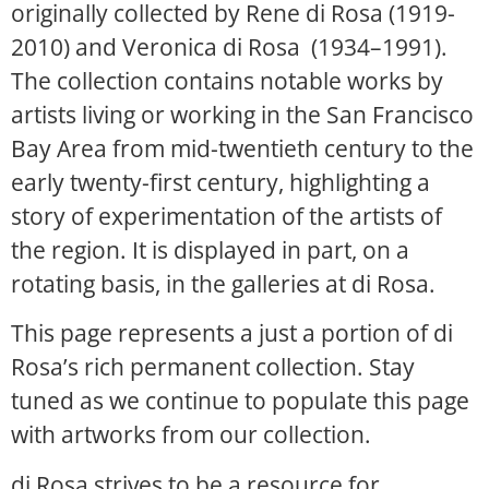
originally collected by Rene di Rosa (1919-
2010) and Veronica di Rosa (1934–1991).
The collection contains notable works by
artists living or working in the San Francisco
Bay Area from mid-twentieth century to the
early twenty-first century, highlighting a
story of experimentation of the artists of
the region. It is displayed in part, on a
rotating basis, in the galleries at di Rosa.
This page represents a just a portion of di
Rosa’s rich permanent collection. Stay
tuned as we continue to populate this page
with artworks from our collection.
di Rosa strives to be a resource for