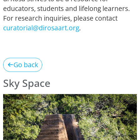
educators, students and lifelong learners.
For research inquiries, please contact
curatorial@dirosaart.org
.
Go back
Sky Space