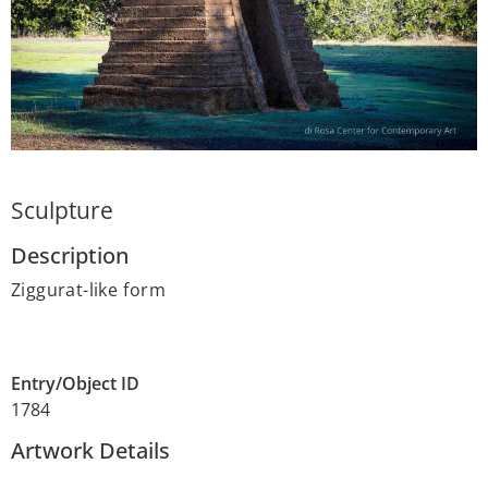
Sculpture
Description
Ziggurat-like form
Entry/Object ID
1784
Artwork Details