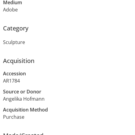
Medium
Adobe
Category
Sculpture
Acquisition
Accession
AR1784
Source or Donor
Angelika Hofmann
Acquisition Method
Purchase