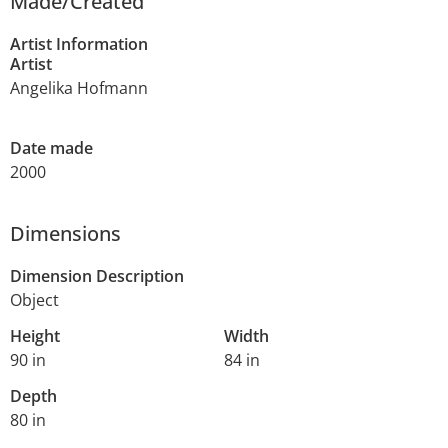
Made/Created
Artist Information
Artist
Angelika Hofmann
Date made
2000
Dimensions
Dimension Description
Object
Height
Width
90 in
84 in
Depth
80 in