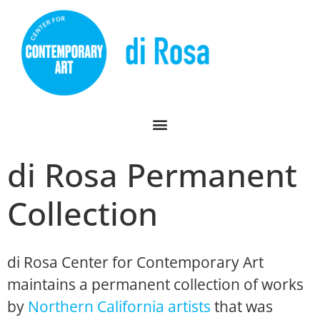
di Rosa Permanent
Collection
di Rosa Center for Contemporary Art
maintains a permanent collection of works
by
Northern California artists
that was