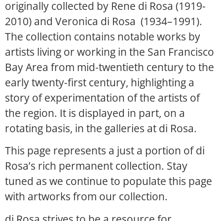
originally collected by Rene di Rosa (1919-
2010) and Veronica di Rosa (1934–1991).
The collection contains notable works by
artists living or working in the San Francisco
Bay Area from mid-twentieth century to the
early twenty-first century, highlighting a
story of experimentation of the artists of
the region. It is displayed in part, on a
rotating basis, in the galleries at di Rosa.
This page represents a just a portion of di
Rosa’s rich permanent collection. Stay
tuned as we continue to populate this page
with artworks from our collection.
di Rosa strives to be a resource for