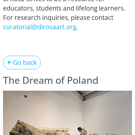
educators, students and lifelong learners.
For research inquiries, please contact
curatorial@dirosaart.org
.
Go back
The Dream of Poland