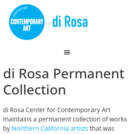
di Rosa Permanent
Collection
di Rosa Center for Contemporary Art
maintains a permanent collection of works
by
Northern California artists
that was