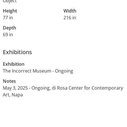
Object
Height
Width
77 in
216 in
Depth
69 in
Exhibitions
Exhibition
The Incorrect Museum - Ongoing
Notes
May 3, 2025 - Ongoing, di Rosa Center for Contemporary
Art, Napa