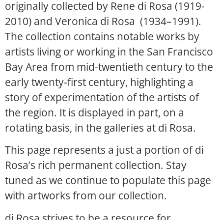
originally collected by Rene di Rosa (1919-
2010) and Veronica di Rosa (1934–1991).
The collection contains notable works by
artists living or working in the San Francisco
Bay Area from mid-twentieth century to the
early twenty-first century, highlighting a
story of experimentation of the artists of
the region. It is displayed in part, on a
rotating basis, in the galleries at di Rosa.
This page represents a just a portion of di
Rosa’s rich permanent collection. Stay
tuned as we continue to populate this page
with artworks from our collection.
di Rosa strives to be a resource for