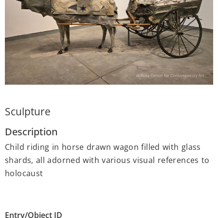
Sculpture
Description
Child riding in horse drawn wagon filled with glass
shards, all adorned with various visual references to
holocaust
Entry/Object ID