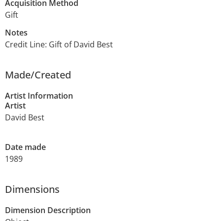
Acquisition Method
Gift
Notes
Credit Line: Gift of David Best
Made/Created
Artist Information
Artist
David Best
Date made
1989
Dimensions
Dimension Description