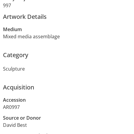
997
Artwork Details
Medium
Mixed media assemblage
Category
Sculpture
Acquisition
Accession
AR0997
Source or Donor
David Best