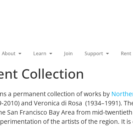
About
Learn
Join
Support
Rent
nt Collection
ns a permanent collection of works by
Norther
19-2010) and Veronica di Rosa (1934–1991). The
 the San Francisco Bay Area from mid-twentieth
perimentation of the artists of the region. It is