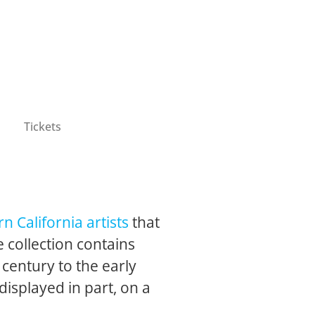
Tickets
n California artists
that
 collection contains
 century to the early
 displayed in part, on a