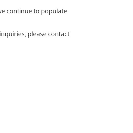
 we continue to populate
inquiries, please contact