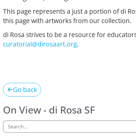
This page represents a just a portion of di R
this page with artworks from our collection.
di Rosa strives to be a resource for educators
curatorial@dirosaart.org
.
Go back
On View - di Rosa SF