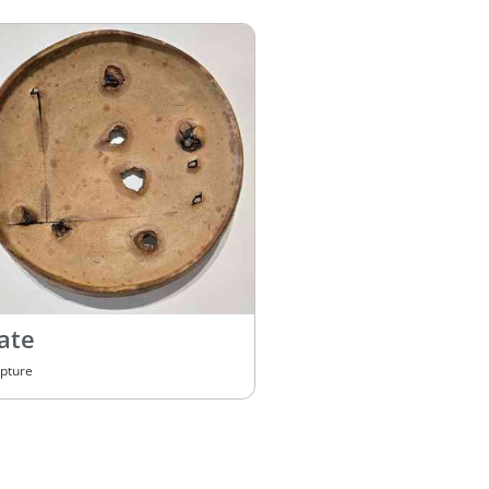
ate
lpture