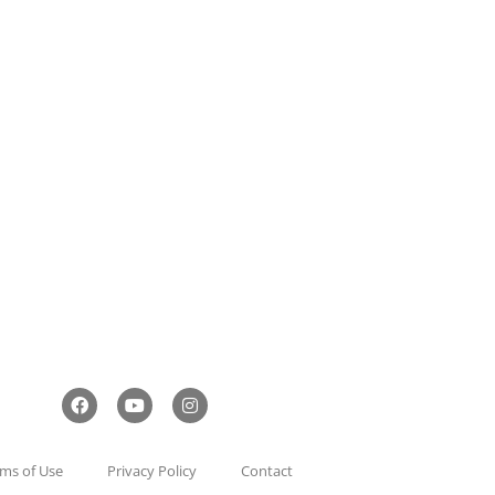
ms of Use
Privacy Policy
Contact