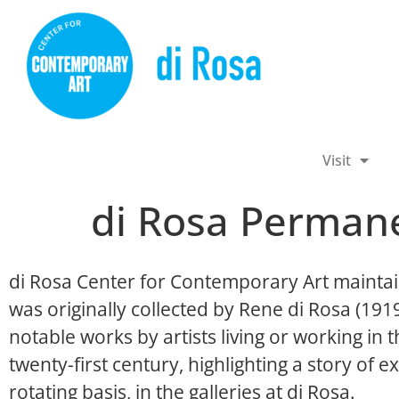
Visit
di Rosa Permane
di Rosa Center for Contemporary Art maintai
was originally collected by Rene di Rosa (19
notable works by artists living or working in
twenty-first century, highlighting a story of ex
rotating basis, in the galleries at di Rosa.