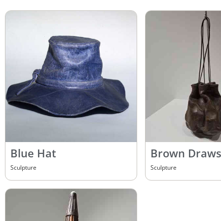
Blue Hat
Brown Draws
Sculpture
Sculpture