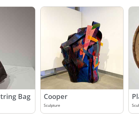
tring Bag
Cooper
Pl
Sculpture
Scu