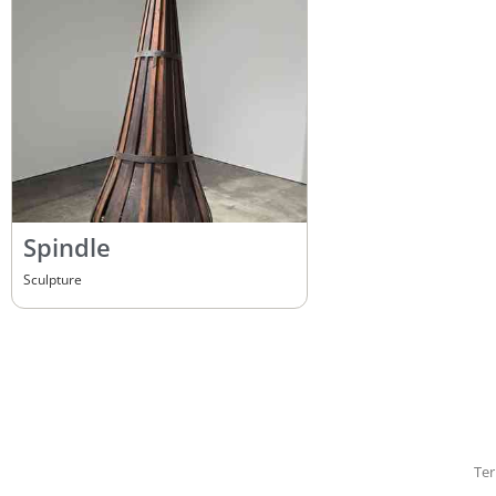
Spindle
Sculpture
Ter