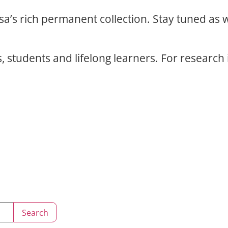
osa’s rich permanent collection. Stay tuned as
, students and lifelong learners. For research 
Search