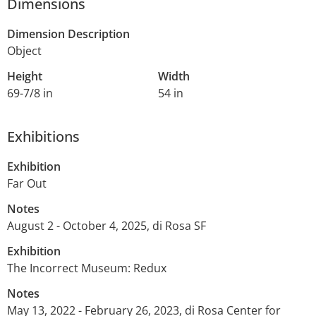
Dimensions
Dimension Description
Object
Height
Width
69-7/8 in
54 in
Exhibitions
Exhibition
Far Out
Notes
August 2 - October 4, 2025, di Rosa SF
Exhibition
The Incorrect Museum: Redux
Notes
May 13, 2022 - February 26, 2023, di Rosa Center for