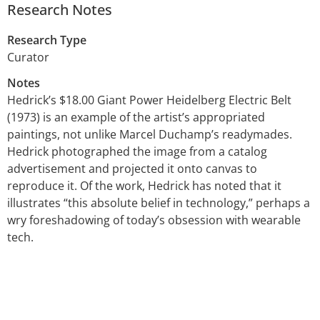
Research Notes
Research Type
Curator
Notes
Hedrick’s $18.00 Giant Power Heidelberg Electric Belt
(1973) is an example of the artist’s appropriated
paintings, not unlike Marcel Duchamp’s readymades.
Hedrick photographed the image from a catalog
advertisement and projected it onto canvas to
reproduce it. Of the work, Hedrick has noted that it
illustrates “this absolute belief in technology,” perhaps a
wry foreshadowing of today’s obsession with wearable
tech.