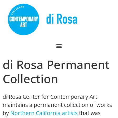
di Rosa Permanent
Collection
di Rosa Center for Contemporary Art
maintains a permanent collection of works
by
Northern California artists
that was