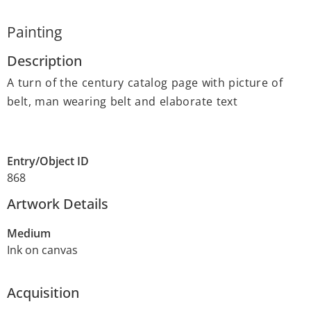
Painting
Description
A turn of the century catalog page with picture of
belt, man wearing belt and elaborate text
Entry/Object ID
868
Artwork Details
Medium
Ink on canvas
Acquisition