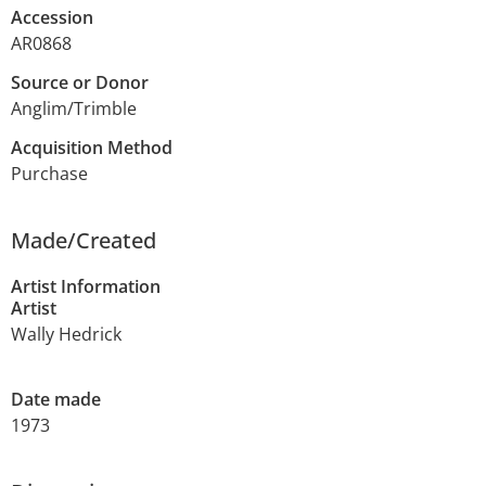
Accession
AR0868
Source or Donor
Anglim/Trimble
Acquisition Method
Purchase
Made/Created
Artist Information
Artist
Wally Hedrick
Date made
1973