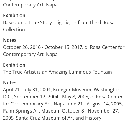
Contemporary Art, Napa
Exhibition
Based on a True Story: Highlights from the di Rosa
Collection
Notes
October 26, 2016 - October 15, 2017, di Rosa Center for
Contemporary Art, Napa
Exhibition
The True Artist is an Amazing Luminous Fountain
Notes
April 21 - July 31, 2004, Kreeger Museum, Washington
D.C.; September 12, 2004 - May 8, 2005, di Rosa Center
for Contemporary Art, Napa June 21 - August 14, 2005,
Palm Springs Art Museum October 8 - November 27,
2005, Santa Cruz Museum of Art and History