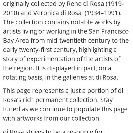
originally collected by Rene di Rosa (1919-
2010) and Veronica di Rosa (1934–1991).
The collection contains notable works by
artists living or working in the San Francisco
Bay Area from mid-twentieth century to the
early twenty-first century, highlighting a
story of experimentation of the artists of
the region. It is displayed in part, on a
rotating basis, in the galleries at di Rosa.
This page represents a just a portion of di
Rosa’s rich permanent collection. Stay
tuned as we continue to populate this page
with artworks from our collection.
di Rosa strives to be a resource for