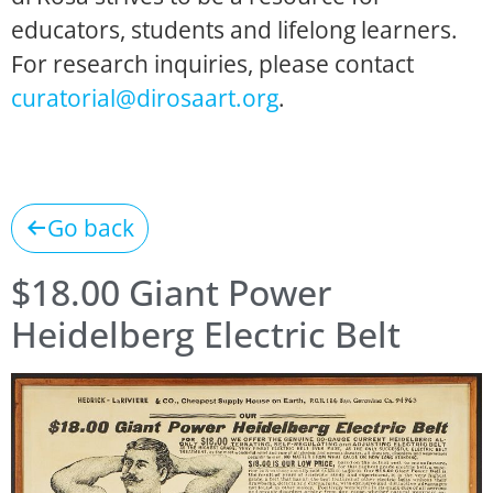
educators, students and lifelong learners.
For research inquiries, please contact
curatorial@dirosaart.org
.
Go back
$18.00 Giant Power
Heidelberg Electric Belt