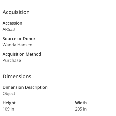
Acquisition
Accession
AR533
Source or Donor
Wanda Hansen
Acquisition Method
Purchase
Dimensions
Dimension Description
Object
Height
Width
109 in
205 in