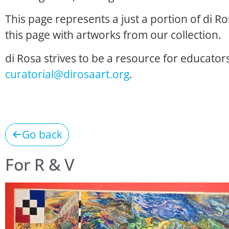
This page represents a just a portion of di R
this page with artworks from our collection.
di Rosa strives to be a resource for educators
curatorial@dirosaart.org
.
Go back
For R & V