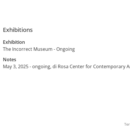
Exhibitions
Exhibition
The Incorrect Museum - Ongoing
Notes
May 3, 2025 - ongoing, di Rosa Center for Contemporary A
Ter