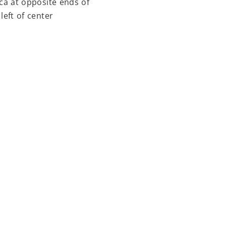
ca at opposite ends of
left of center