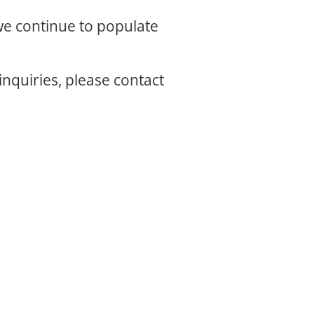
 we continue to populate
inquiries, please contact