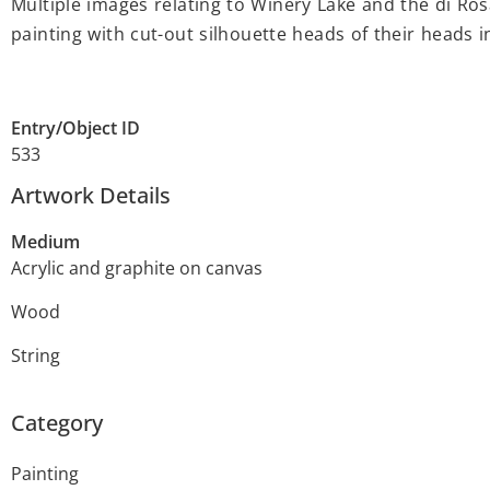
Multiple images relating to Winery Lake and the di Ro
painting with cut-out silhouette heads of their heads i
Entry/Object ID
533
Artwork Details
Medium
Acrylic and graphite on canvas
Wood
String
Category
Painting