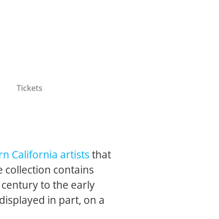
Tickets
n California artists
that
 collection contains
 century to the early
 displayed in part, on a