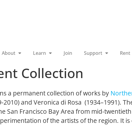
About
Learn
Join
Support
Rent
nt Collection
ns a permanent collection of works by
Norther
19-2010) and Veronica di Rosa (1934–1991). The
 the San Francisco Bay Area from mid-twentieth
perimentation of the artists of the region. It is