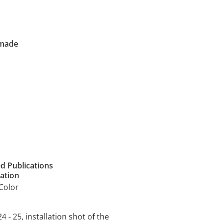
 made
ed Publications
cation
Color
4 - 25, installation shot of the