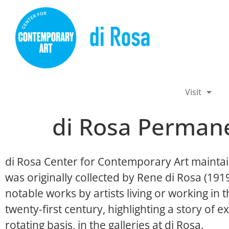
Visit
di Rosa Permane
di Rosa Center for Contemporary Art maintai
was originally collected by Rene di Rosa (19
notable works by artists living or working in
twenty-first century, highlighting a story of ex
rotating basis, in the galleries at di Rosa.