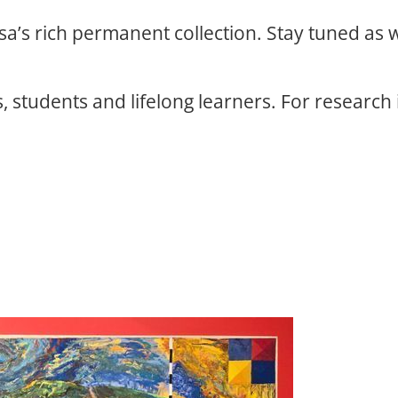
osa’s rich permanent collection. Stay tuned as
, students and lifelong learners. For research 