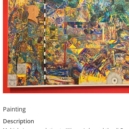
Painting
Description