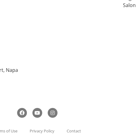
Salon
rt, Napa
ms of Use
Privacy Policy
Contact