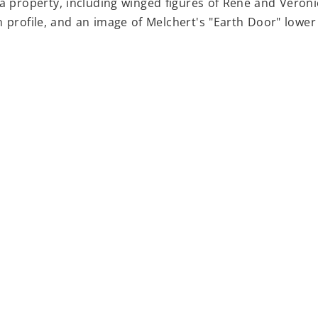
sa property, including winged figures of Rene and Veroni
n profile, and an image of Melchert's "Earth Door" lower 