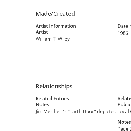
Made/Created
Artist Information
Date
Artist
1986
William T. Wiley
Relationships
Related Entries
Relat
Notes
Publi
Jim Melchert's "Earth Door" depicted
Local 
Notes
Page 2