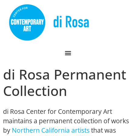
di Rosa Permanent
Collection
di Rosa Center for Contemporary Art
maintains a permanent collection of works
by
Northern California artists
that was