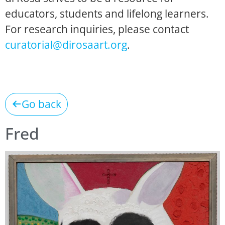
educators, students and lifelong learners.
For research inquiries, please contact
curatorial@dirosaart.org
.
Go back
Fred