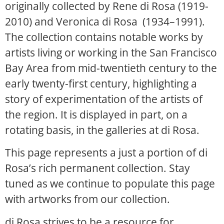
originally collected by Rene di Rosa (1919-
2010) and Veronica di Rosa (1934–1991).
The collection contains notable works by
artists living or working in the San Francisco
Bay Area from mid-twentieth century to the
early twenty-first century, highlighting a
story of experimentation of the artists of
the region. It is displayed in part, on a
rotating basis, in the galleries at di Rosa.
This page represents a just a portion of di
Rosa’s rich permanent collection. Stay
tuned as we continue to populate this page
with artworks from our collection.
di Rosa strives to be a resource for