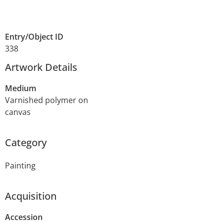
Entry/Object ID
338
Artwork Details
Medium
Varnished polymer on
canvas
Category
Painting
Acquisition
Accession