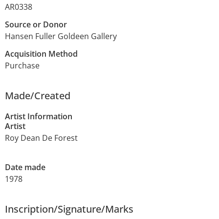
AR0338
Source or Donor
Hansen Fuller Goldeen Gallery
Acquisition Method
Purchase
Made/Created
Artist Information
Artist
Roy Dean De Forest
Date made
1978
Inscription/Signature/Marks