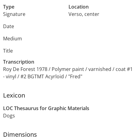
Type
Location
Signature
Verso, center
Date
Medium
Title
Transcription
Roy De Forest 1978 / Polymer paint / varnished / coat #1
- vinyl / #2 BGTMT Acyrloid / "Fred"
Lexicon
LOC Thesaurus for Graphic Materials
Dogs
Dimensions