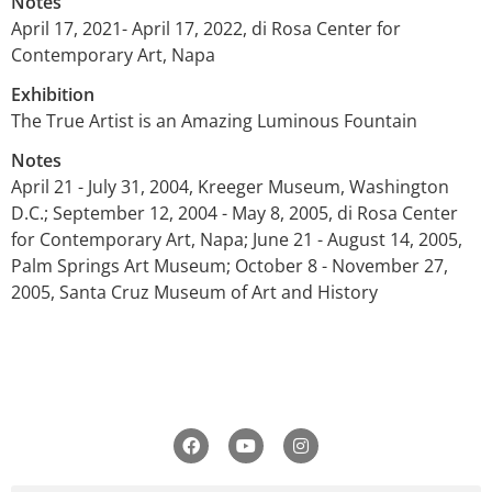
Notes
April 17, 2021- April 17, 2022, di Rosa Center for
Contemporary Art, Napa
Exhibition
The True Artist is an Amazing Luminous Fountain
Notes
April 21 - July 31, 2004, Kreeger Museum, Washington
D.C.; September 12, 2004 - May 8, 2005, di Rosa Center
for Contemporary Art, Napa; June 21 - August 14, 2005,
Palm Springs Art Museum; October 8 - November 27,
2005, Santa Cruz Museum of Art and History