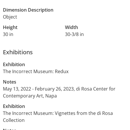
Dimension Description
Object
Height
Width
30 in
30-3/8 in
Exhibitions
Exhibition
The Incorrect Museum: Redux
Notes
May 13, 2022 - February 26, 2023, di Rosa Center for
Contemporary Art, Napa
Exhibition
The Incorrect Museum: Vignettes from the di Rosa
Collection