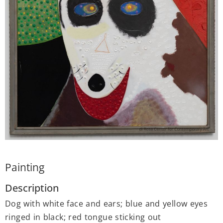
Painting
Description
Dog with white face and ears; blue and yellow eyes
ringed in black; red tongue sticking out