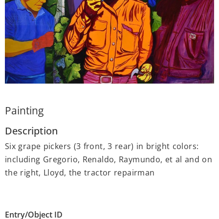
Painting
Description
Six grape pickers (3 front, 3 rear) in bright colors:
including Gregorio, Renaldo, Raymundo, et al and on
the right, Lloyd, the tractor repairman
Entry/Object ID