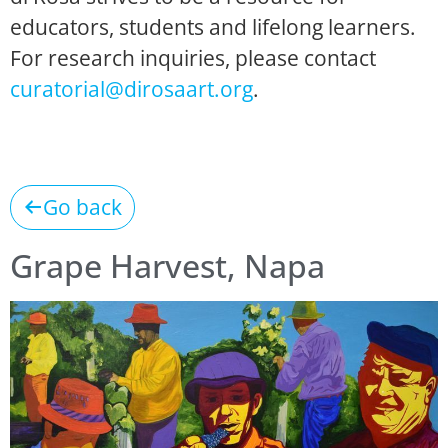
educators, students and lifelong learners.
For research inquiries, please contact
curatorial@dirosaart.org
.
Go back
Grape Harvest, Napa