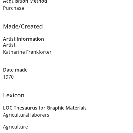
Acquisition Method
Purchase
Made/Created
Artist Information
Artist
Katharine Frankforter
Date made
1970
Lexicon
LOC Thesaurus for Graphic Materials
Agricultural laborers
Agriculture