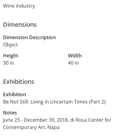
Wine industry
Dimensions
Dimension Description
Object
Height
Width
30 in
40 in
Exhibitions
Exhibition
Be Not Still: Living in Uncertain Times (Part 2)
Notes
June 23 - December 30, 2018, di Rosa Center for
Contemporary Art, Napa