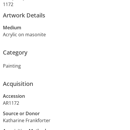
1172
Artwork Details
Medium
Acrylic on masonite
Category
Painting
Acquisition
Accession
AR1172
Source or Donor
Katharine Frankforter