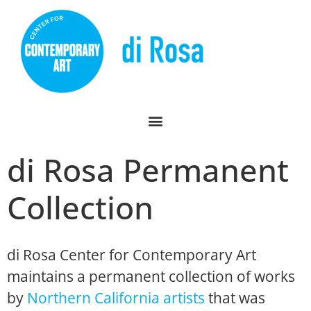
di Rosa Permanent
Collection
di Rosa Center for Contemporary Art
maintains a permanent collection of works
by
Northern California artists
that was