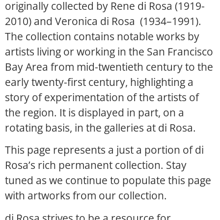
originally collected by Rene di Rosa (1919-
2010) and Veronica di Rosa (1934–1991).
The collection contains notable works by
artists living or working in the San Francisco
Bay Area from mid-twentieth century to the
early twenty-first century, highlighting a
story of experimentation of the artists of
the region. It is displayed in part, on a
rotating basis, in the galleries at di Rosa.
This page represents a just a portion of di
Rosa’s rich permanent collection. Stay
tuned as we continue to populate this page
with artworks from our collection.
di Rosa strives to be a resource for