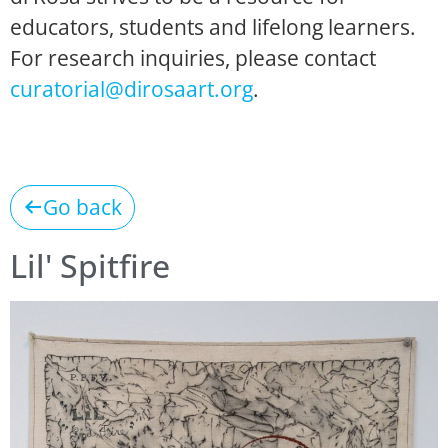
educators, students and lifelong learners.
For research inquiries, please contact
curatorial@dirosaart.org
.
Go back
Lil' Spitfire