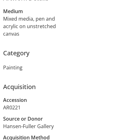
Medium
Mixed media, pen and
acrylic on unstretched
canvas
Category
Painting
Acquisition
Accession
AR0221
Source or Donor
Hansen-Fuller Gallery
Acquisition Method