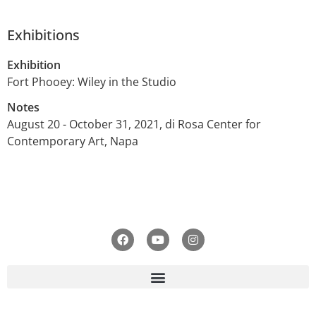
Exhibitions
Exhibition
Fort Phooey: Wiley in the Studio
Notes
August 20 - October 31, 2021, di Rosa Center for
Contemporary Art, Napa