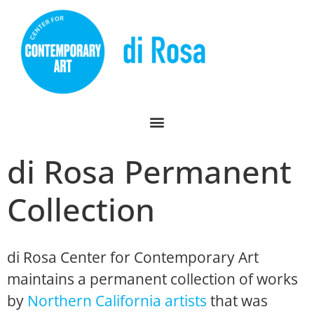
di Rosa Permanent
Collection
di Rosa Center for Contemporary Art
maintains a permanent collection of works
by
Northern California artists
that was