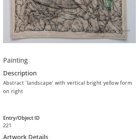
Painting
Description
Abstract 'landscape' with vertical bright yellow form
on right
Entry/Object ID
221
Artwork Details