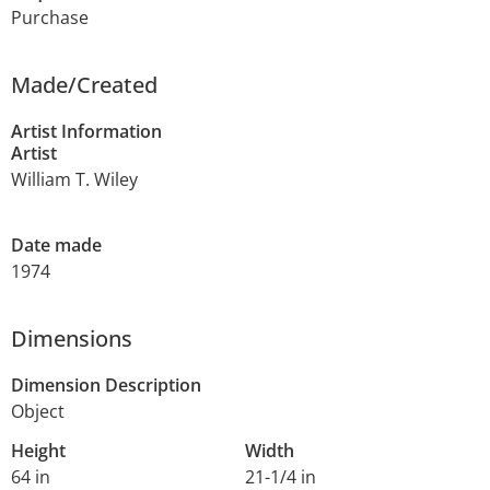
Purchase
Made/Created
Artist Information
Artist
William T. Wiley
Date made
1974
Dimensions
Dimension Description
Object
Height
Width
64 in
21-1/4 in