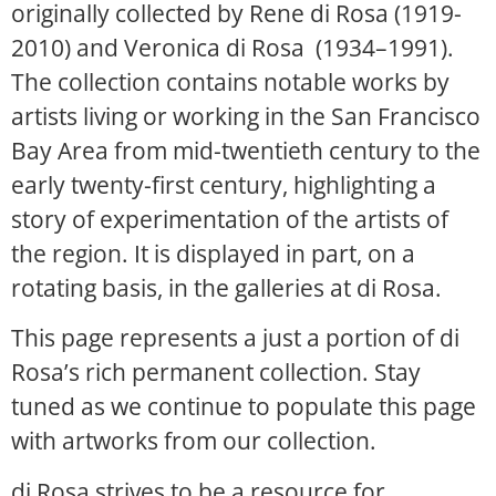
originally collected by Rene di Rosa (1919-
2010) and Veronica di Rosa (1934–1991).
The collection contains notable works by
artists living or working in the San Francisco
Bay Area from mid-twentieth century to the
early twenty-first century, highlighting a
story of experimentation of the artists of
the region. It is displayed in part, on a
rotating basis, in the galleries at di Rosa.
This page represents a just a portion of di
Rosa’s rich permanent collection. Stay
tuned as we continue to populate this page
with artworks from our collection.
di Rosa strives to be a resource for