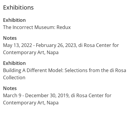
Exhibitions
Exhibition
The Incorrect Museum: Redux
Notes
May 13, 2022 - February 26, 2023, di Rosa Center for
Contemporary Art, Napa
Exhibition
Building A Different Model: Selections from the di Rosa
Collection
Notes
March 9 - December 30, 2019, di Rosa Center for
Contemporary Art, Napa