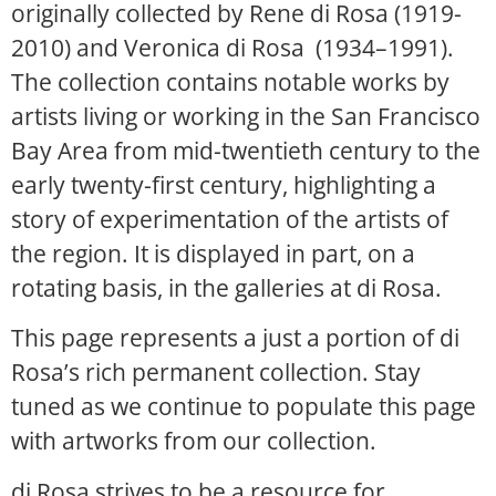
originally collected by Rene di Rosa (1919-
2010) and Veronica di Rosa (1934–1991).
The collection contains notable works by
artists living or working in the San Francisco
Bay Area from mid-twentieth century to the
early twenty-first century, highlighting a
story of experimentation of the artists of
the region. It is displayed in part, on a
rotating basis, in the galleries at di Rosa.
This page represents a just a portion of di
Rosa’s rich permanent collection. Stay
tuned as we continue to populate this page
with artworks from our collection.
di Rosa strives to be a resource for