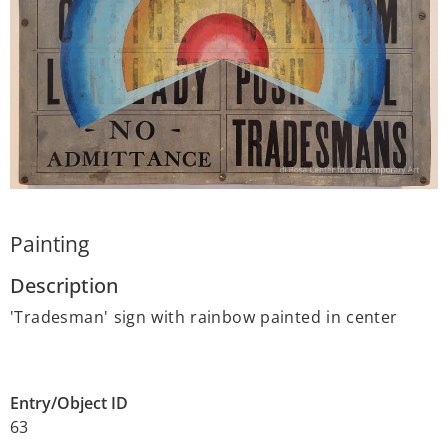
Painting
Description
'Tradesman' sign with rainbow painted in center
Entry/Object ID
63