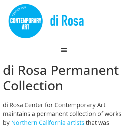
di Rosa Permanent
Collection
di Rosa Center for Contemporary Art
maintains a permanent collection of works
by
Northern California artists
that was