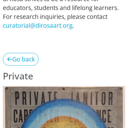
educators, students and lifelong learners.
For research inquiries, please contact
curatorial@dirosaart.org
.
Go back
Private