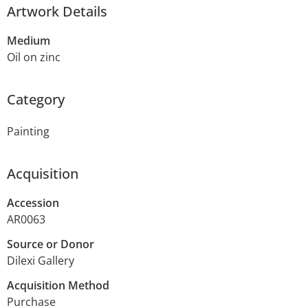
Artwork Details
Medium
Oil on zinc
Category
Painting
Acquisition
Accession
AR0063
Source or Donor
Dilexi Gallery
Acquisition Method
Purchase