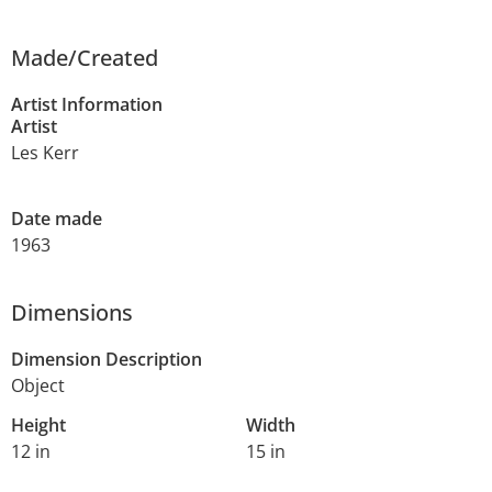
Made/Created
Artist Information
Artist
Les Kerr
Date made
1963
Dimensions
Dimension Description
Object
Height
Width
12 in
15 in