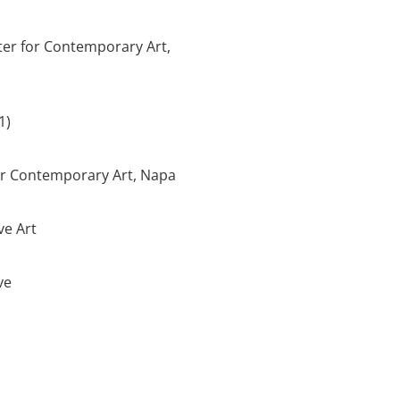
ter for Contemporary Art,
1)
for Contemporary Art, Napa
ve Art
ve