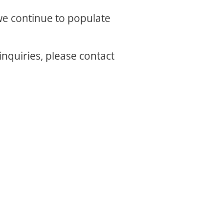
 we continue to populate
inquiries, please contact