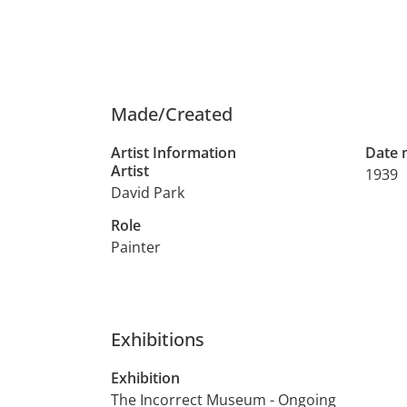
Made/Created
Artist Information
Date
Artist
1939
David Park
Role
Painter
Exhibitions
Exhibition
The Incorrect Museum - Ongoing