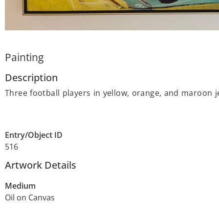
Painting
Description
Three football players in yellow, orange, and maroon je
Entry/Object ID
516
Artwork Details
Medium
Oil on Canvas