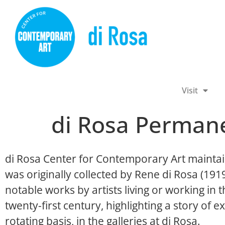
Visit
di Rosa Permane
di Rosa Center for Contemporary Art maintai
was originally collected by Rene di Rosa (19
notable works by artists living or working in
twenty-first century, highlighting a story of ex
rotating basis, in the galleries at di Rosa.