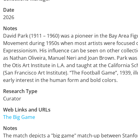
Date
2026
Notes
David Park (1911 – 1960) was a pioneer in the Bay Area Fig
Movement during 1950s when most artists were focused 
Expressionism. His influence can be seen on other collecti
as Nathan Oliveira, Manuel Neri and Joan Brown. Park was
the Otis Art Institute in L.A. and taught at the California Sc
(San Francisco Art Institute). “The Football Game”, 1939, il
early interest in the human form and bold colors.
Research Type
Curator
Web Links and URLs
The Big Game
Notes
The match depicts a "big game" match-up between Stanf