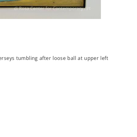
rseys tumbling after loose ball at upper left