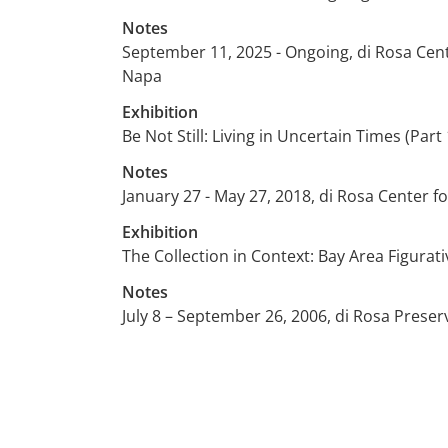
Notes
September 11, 2025 - Ongoing, di Rosa Cen
Napa
Exhibition
Be Not Still: Living in Uncertain Times (Part 
Notes
January 27 - May 27, 2018, di Rosa Center 
Exhibition
The Collection in Context: Bay Area Figurati
Notes
July 8 – September 26, 2006, di Rosa Preser