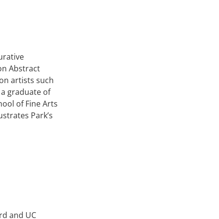
urative
on Abstract
on artists such
 a graduate of
hool of Fine Arts
lustrates Park’s
ord and UC