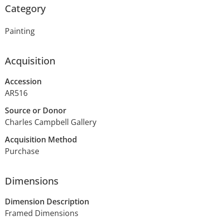
Category
Painting
Acquisition
Accession
AR516
Source or Donor
Charles Campbell Gallery
Acquisition Method
Purchase
Dimensions
Dimension Description
Framed Dimensions