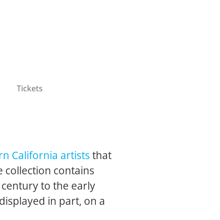
Tickets
n California artists
that
 collection contains
 century to the early
 displayed in part, on a