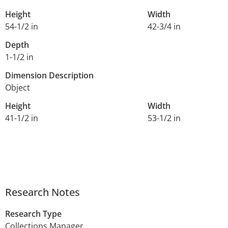
Height
Width
54-1/2 in
42-3/4 in
Depth
1-1/2 in
Dimension Description
Object
Height
Width
41-1/2 in
53-1/2 in
Research Notes
Research Type
Collections Manager