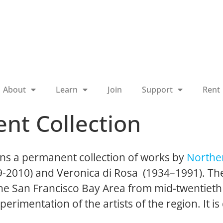
About
Learn
Join
Support
Rent
nt Collection
ns a permanent collection of works by
Norther
19-2010) and Veronica di Rosa (1934–1991). The
 the San Francisco Bay Area from mid-twentieth
perimentation of the artists of the region. It is