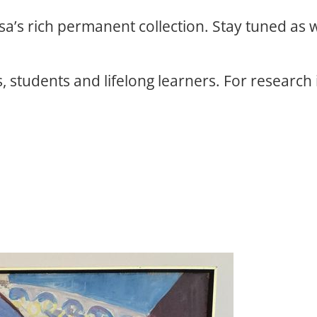
osa’s rich permanent collection. Stay tuned as
, students and lifelong learners. For research 