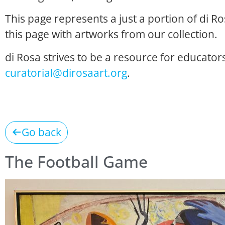
This page represents a just a portion of di R
this page with artworks from our collection.
di Rosa strives to be a resource for educators
curatorial@dirosaart.org
.
Go back
The Football Game