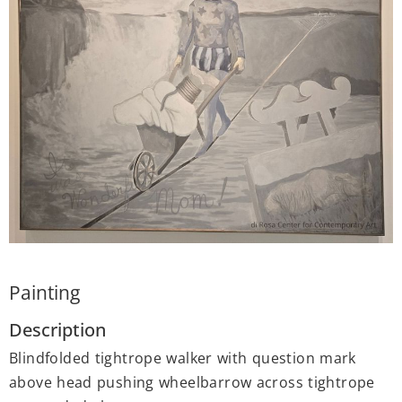
Painting
Description
Blindfolded tightrope walker with question mark
above head pushing wheelbarrow across tightrope