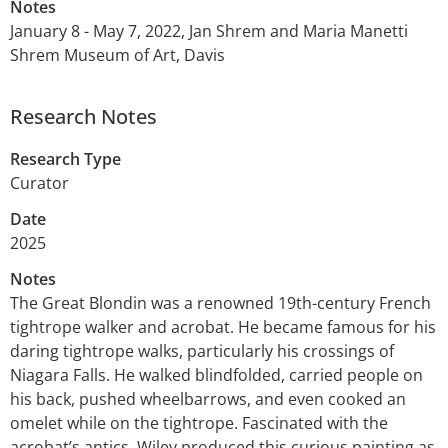
Notes
January 8 - May 7, 2022, Jan Shrem and Maria Manetti
Shrem Museum of Art, Davis
Research Notes
Research Type
Curator
Date
2025
Notes
The Great Blondin was a renowned 19th-century French
tightrope walker and acrobat. He became famous for his
daring tightrope walks, particularly his crossings of
Niagara Falls. He walked blindfolded, carried people on
his back, pushed wheelbarrows, and even cooked an
omelet while on the tightrope. Fascinated with the
acrobat’s antics, Wiley produced this curious painting as