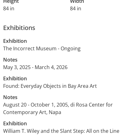
Height
Width
84 in
84 in
Exhibitions
Exhibition
The Incorrect Museum - Ongoing
Notes
May 3, 2025 - March 4, 2026
Exhibition
Found: Everyday Objects in Bay Area Art
Notes
August 20 - October 1, 2005, di Rosa Center for
Contemporary Art, Napa
Exhibition
William T. Wiley and the Slant Step: All on the Line