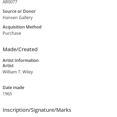
AR0077
Source or Donor
Hansen Gallery
Acquisition Method
Purchase
Made/Created
Artist Information
Artist
William T. Wiley
Date made
1965
Inscription/Signature/Marks