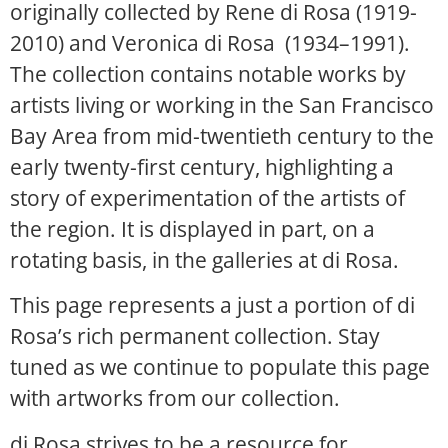
originally collected by Rene di Rosa (1919-
2010) and Veronica di Rosa (1934–1991).
The collection contains notable works by
artists living or working in the San Francisco
Bay Area from mid-twentieth century to the
early twenty-first century, highlighting a
story of experimentation of the artists of
the region. It is displayed in part, on a
rotating basis, in the galleries at di Rosa.
This page represents a just a portion of di
Rosa’s rich permanent collection. Stay
tuned as we continue to populate this page
with artworks from our collection.
di Rosa strives to be a resource for