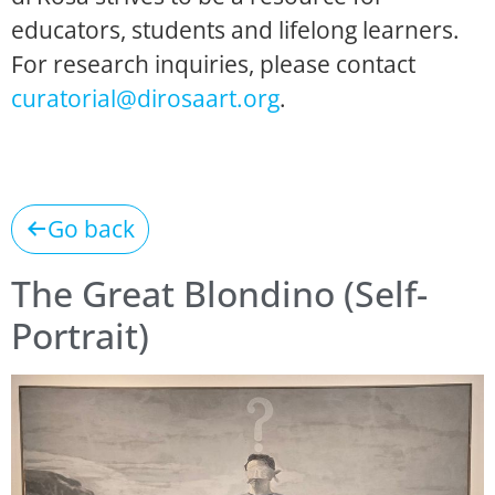
educators, students and lifelong learners.
For research inquiries, please contact
curatorial@dirosaart.org
.
Go back
The Great Blondino (Self-
Portrait)