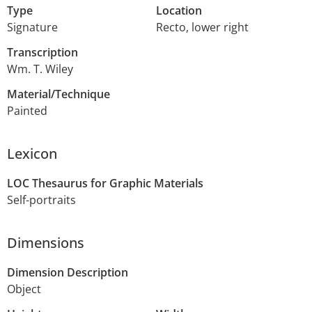
Type
Location
Signature
Recto, lower right
Transcription
Wm. T. Wiley
Material/Technique
Painted
Lexicon
LOC Thesaurus for Graphic Materials
Self-portraits
Dimensions
Dimension Description
Object