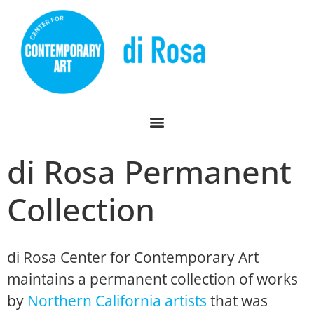
di Rosa Permanent
Collection
di Rosa Center for Contemporary Art
maintains a permanent collection of works
by
Northern California artists
that was