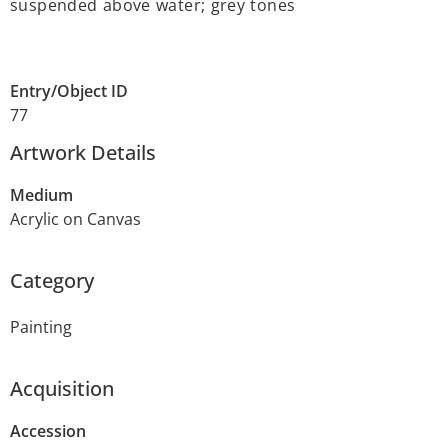
suspended above water; grey tones
Entry/Object ID
77
Artwork Details
Medium
Acrylic on Canvas
Category
Painting
Acquisition
Accession