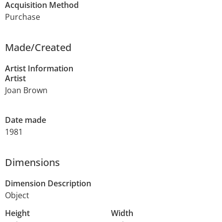
Acquisition Method
Purchase
Made/Created
Artist Information
Artist
Joan Brown
Date made
1981
Dimensions
Dimension Description
Object
Height
Width