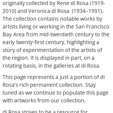
originally collected by Rene di Rosa (1919-
2010) and Veronica di Rosa (1934–1991).
The collection contains notable works by
artists living or working in the San Francisco
Bay Area from mid-twentieth century to the
early twenty-first century, highlighting a
story of experimentation of the artists of
the region. It is displayed in part, on a
rotating basis, in the galleries at di Rosa.
This page represents a just a portion of di
Rosa’s rich permanent collection. Stay
tuned as we continue to populate this page
with artworks from our collection.
di Rosa strives to be a resource for