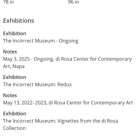
78 in
96 in
Exhibitions
Exhibition
The Incorrect Museum - Ongoing
Notes
May 3, 2025 - Ongoing, di Rosa Center for Contemporary
Art, Napa
Exhibition
The Incorrect Museum: Redux
Notes
May 13, 2022- 2023, di Rosa Center for Contemporary Art
Exhibition
The Incorrect Museum: Vignettes from the di Rosa
Collection