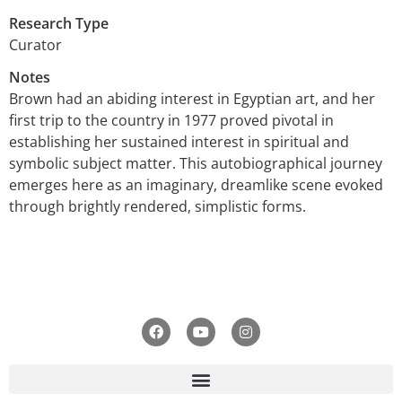
Research Type
Curator
Notes
Brown had an abiding interest in Egyptian art, and her
first trip to the country in 1977 proved pivotal in
establishing her sustained interest in spiritual and
symbolic subject matter. This autobiographical journey
emerges here as an imaginary, dreamlike scene evoked
through brightly rendered, simplistic forms.