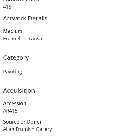
415
Artwork Details
Medium
Enamel on canvas
Category
Painting
Acquisition
Accession
AR415
Source or Donor
Allan Frumkin Gallery