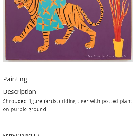
Painting
Description
Shrouded figure (artist) riding tiger with potted plant
on purple ground
Entry/Object ID