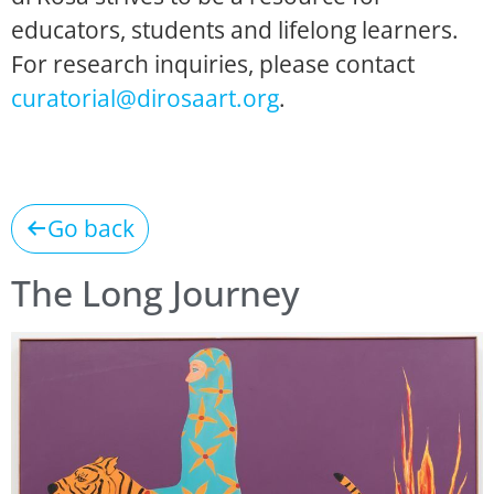
educators, students and lifelong learners.
For research inquiries, please contact
curatorial@dirosaart.org
.
Go back
The Long Journey