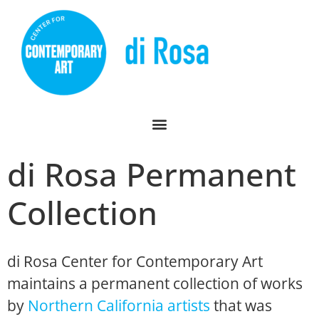
di Rosa Permanent
Collection
di Rosa Center for Contemporary Art
maintains a permanent collection of works
by
Northern California artists
that was