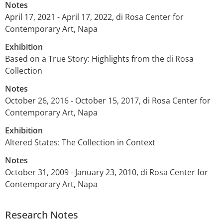
Notes
April 17, 2021 - April 17, 2022, di Rosa Center for
Contemporary Art, Napa
Exhibition
Based on a True Story: Highlights from the di Rosa
Collection
Notes
October 26, 2016 - October 15, 2017, di Rosa Center for
Contemporary Art, Napa
Exhibition
Altered States: The Collection in Context
Notes
October 31, 2009 - January 23, 2010, di Rosa Center for
Contemporary Art, Napa
Research Notes