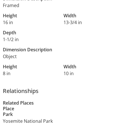
Framed
Height
Width
16 in
13-3/4 in
Depth
1-1/2 in
Dimension Description
Object
Height
Width
8 in
10 in
Relationships
Related Places
Place
Park
Yosemite National Park