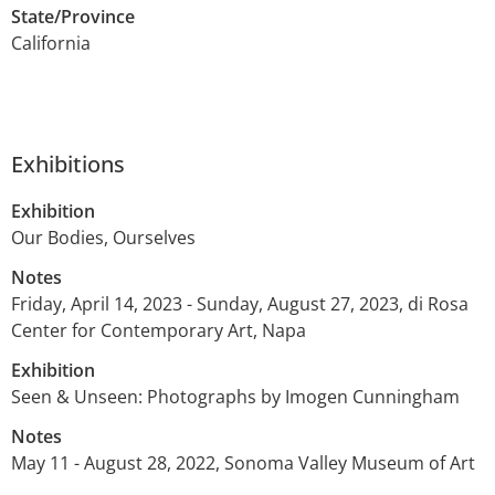
State/Province
California
Exhibitions
Exhibition
Our Bodies, Ourselves
Notes
Friday, April 14, 2023 - Sunday, August 27, 2023, di Rosa
Center for Contemporary Art, Napa
Exhibition
Seen & Unseen: Photographs by Imogen Cunningham
Notes
May 11 - August 28, 2022, Sonoma Valley Museum of Art