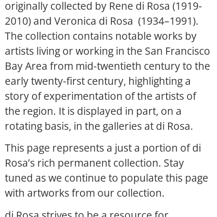
originally collected by Rene di Rosa (1919-
2010) and Veronica di Rosa (1934–1991).
The collection contains notable works by
artists living or working in the San Francisco
Bay Area from mid-twentieth century to the
early twenty-first century, highlighting a
story of experimentation of the artists of
the region. It is displayed in part, on a
rotating basis, in the galleries at di Rosa.
This page represents a just a portion of di
Rosa’s rich permanent collection. Stay
tuned as we continue to populate this page
with artworks from our collection.
di Rosa strives to be a resource for