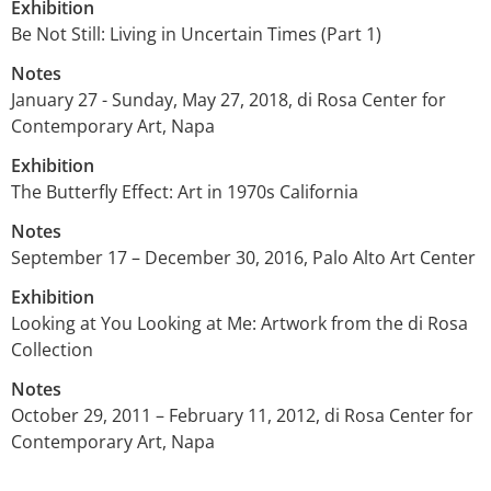
Exhibition
Be Not Still: Living in Uncertain Times (Part 1)
Notes
January 27 - Sunday, May 27, 2018, di Rosa Center for
Contemporary Art, Napa
Exhibition
The Butterfly Effect: Art in 1970s California
Notes
September 17 – December 30, 2016, Palo Alto Art Center
Exhibition
Looking at You Looking at Me: Artwork from the di Rosa
Collection
Notes
October 29, 2011 – February 11, 2012, di Rosa Center for
Contemporary Art, Napa