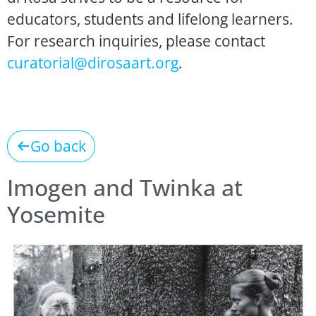
educators, students and lifelong learners.
For research inquiries, please contact
curatorial@dirosaart.org
.
Go back
Imogen and Twinka at
Yosemite