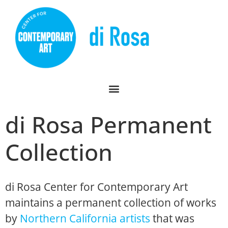
di Rosa Permanent
Collection
di Rosa Center for Contemporary Art
maintains a permanent collection of works
by
Northern California artists
that was