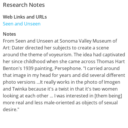
Research Notes
Web Links and URLs
Seen and Unseen
Notes
From Seen and Unseen at Sonoma Valley Museum of
Art: Dater directed her subjects to create a scene
around the theme of voyeurism. The idea had captivated
her since childhood when she came across Thomas Hart
Benton's 1939 painting, Persephone. "I carried around
that image in my head for years and did several different
photo versions ...It really works in the photo of Imogen
and Twinka because it's a twist in that it's two women
looking at each other ... I was interested in [them being]
more real and less male-oriented as objects of sexual
desire."