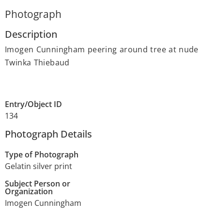
Photograph
Description
Imogen Cunningham peering around tree at nude
Twinka Thiebaud
Entry/Object ID
134
Photograph Details
Type of Photograph
Gelatin silver print
Subject Person or
Organization
Imogen Cunningham