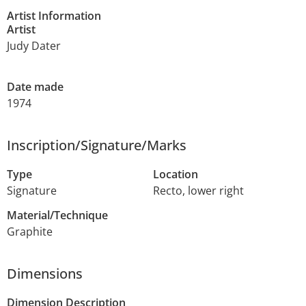
Artist Information
Artist
Judy Dater
Date made
1974
Inscription/Signature/Marks
Type
Location
Signature
Recto, lower right
Material/Technique
Graphite
Dimensions
Dimension Description