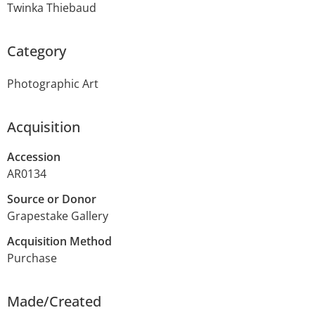
Twinka Thiebaud
Category
Photographic Art
Acquisition
Accession
AR0134
Source or Donor
Grapestake Gallery
Acquisition Method
Purchase
Made/Created