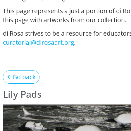
This page represents a just a portion of di R
this page with artworks from our collection.
di Rosa strives to be a resource for educators
curatorial@dirosaart.org
.
Go back
Lily Pads