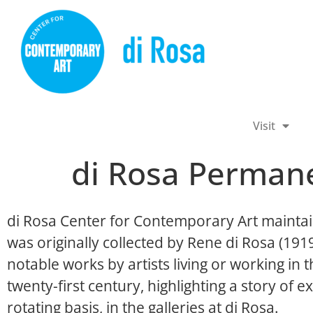
Visit
di Rosa Permane
di Rosa Center for Contemporary Art maintai
was originally collected by Rene di Rosa (19
notable works by artists living or working in
twenty-first century, highlighting a story of ex
rotating basis, in the galleries at di Rosa.