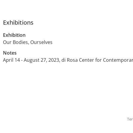
Exhibitions
Exhibition
Our Bodies, Ourselves
Notes
April 14 - August 27, 2023, di Rosa Center for Contempora
Ter