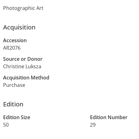
Photographic Art
Acquisition
Accession
AR2076
Source or Donor
Christine Luksza
Acquisition Method
Purchase
Edition
Edition Size
Edition Number
50
29