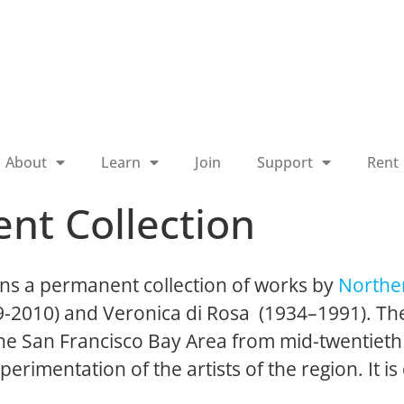
About
Learn
Join
Support
Rent
nt Collection
ns a permanent collection of works by
Norther
19-2010) and Veronica di Rosa (1934–1991). The
 the San Francisco Bay Area from mid-twentieth
perimentation of the artists of the region. It is