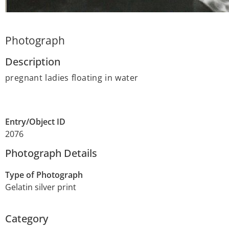
Photograph
Description
pregnant ladies floating in water
Entry/Object ID
2076
Photograph Details
Type of Photograph
Gelatin silver print
Category