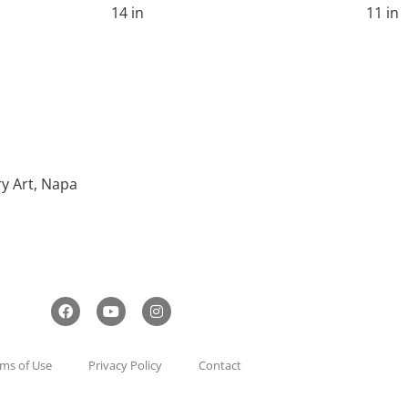
14 in
11 in
ry Art, Napa
ms of Use
Privacy Policy
Contact