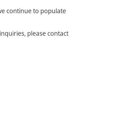
 we continue to populate
inquiries, please contact