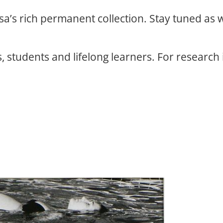
osa’s rich permanent collection. Stay tuned as
, students and lifelong learners. For research 