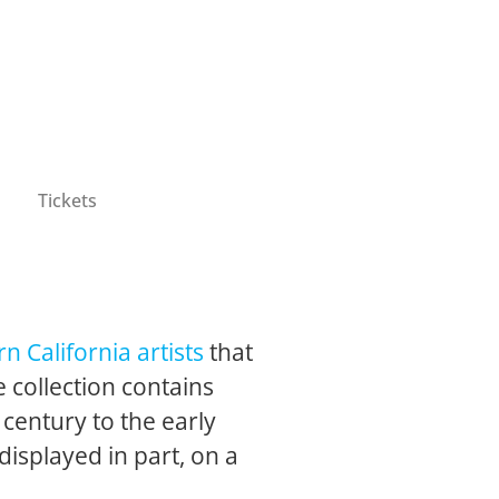
Tickets
n California artists
that
 collection contains
 century to the early
 displayed in part, on a