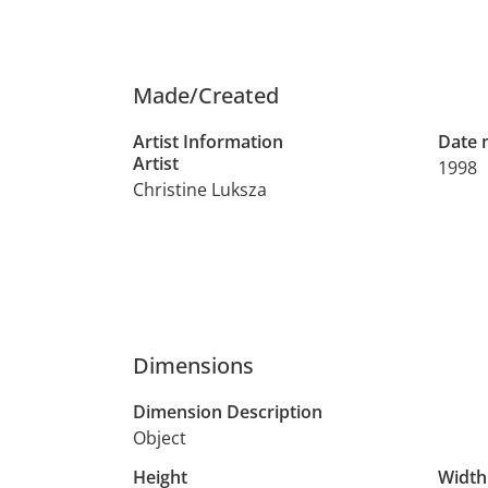
Made/Created
Artist Information
Date
Artist
1998
Christine Luksza
Dimensions
Dimension Description
Object
Height
Width