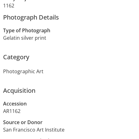
1162
Photograph Details
Type of Photograph
Gelatin silver print
Category
Photographic Art
Acquisition
Accession
AR1162
Source or Donor
San Francisco Art Institute