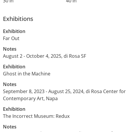
30 in
40 in
Exhibitions
Exhibition
Far Out
Notes
August 2 - October 4, 2025, di Rosa SF
Exhibition
Ghost in the Machine
Notes
September 8, 2023 - August 25, 2024, di Rosa Center for
Contemporary Art, Napa
Exhibition
The Incorrect Museum: Redux
Notes