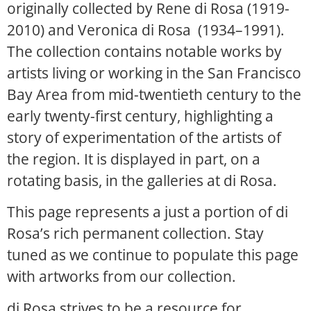
originally collected by Rene di Rosa (1919-
2010) and Veronica di Rosa (1934–1991).
The collection contains notable works by
artists living or working in the San Francisco
Bay Area from mid-twentieth century to the
early twenty-first century, highlighting a
story of experimentation of the artists of
the region. It is displayed in part, on a
rotating basis, in the galleries at di Rosa.
This page represents a just a portion of di
Rosa’s rich permanent collection. Stay
tuned as we continue to populate this page
with artworks from our collection.
di Rosa strives to be a resource for