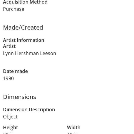
Acquisition Method
Purchase
Made/Created
Artist Information
Artist
Lynn Hershman Leeson
Date made
1990
Dimensions
Dimension Description
Object
Height
Width