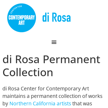
di Rosa Permanent
Collection
di Rosa Center for Contemporary Art
maintains a permanent collection of works
by
Northern California artists
that was