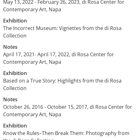
May 13, 2022 - February 26, 2023, di Rosa Center for
Contemporary Art, Napa
Exhibition
The Incorrect Museum: Vignettes from the di Rosa
Collection
Notes
April 17, 2021- April 17, 2022, di Rosa Center for
Contemporary Art, Napa
Exhibition
Based on a True Story: Highlights from the di Rosa
Collection
Notes
October 26, 2016 - October 15, 2017, di Rosa Center for
Contemporary Art, Napa
Exhibition
Know the Rules–Then Break Them: Photography from