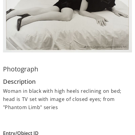
Photograph
Description
Woman in black with high heels reclining on bed;
head is TV set with image of closed eyes; from
"Phantom Limb" series
Entry/Object ID