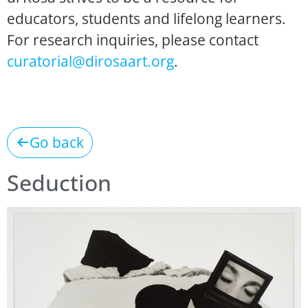
educators, students and lifelong learners.
For research inquiries, please contact
curatorial@dirosaart.org
.
Go back
Seduction