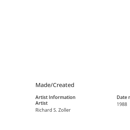
Made/Created
Artist Information
Date
Artist
1988
Richard S. Zoller