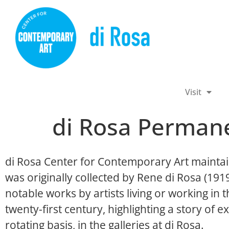
Visit
di Rosa Permane
di Rosa Center for Contemporary Art maintai
was originally collected by Rene di Rosa (19
notable works by artists living or working in
twenty-first century, highlighting a story of ex
rotating basis, in the galleries at di Rosa.