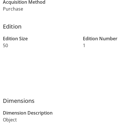
Acquisition Method
Purchase
Edition
Edition Size
Edition Number
50
1
Dimensions
Dimension Description
Object