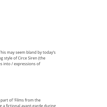
 This may seem bland by today’s
g style of Circe Siren (the
s into / expressions of
 part of 'Films from the
 a fictional avant-garde during