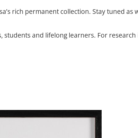
osa’s rich permanent collection. Stay tuned as
, students and lifelong learners. For research 