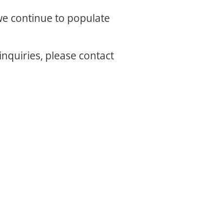
 we continue to populate
inquiries, please contact