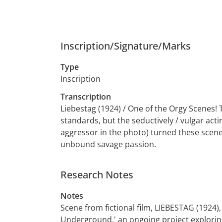
Inscription/Signature/Marks
Type
Inscription
Transcription
Liebestag (1924) / One of the Orgy Scenes!
standards, but the seductively / vulgar actin
aggressor in the photo) turned these scene
unbound savage passion.
Research Notes
Notes
Scene from fictional film, LIEBESTAG (1924),
Underground,' an ongoing project exploring