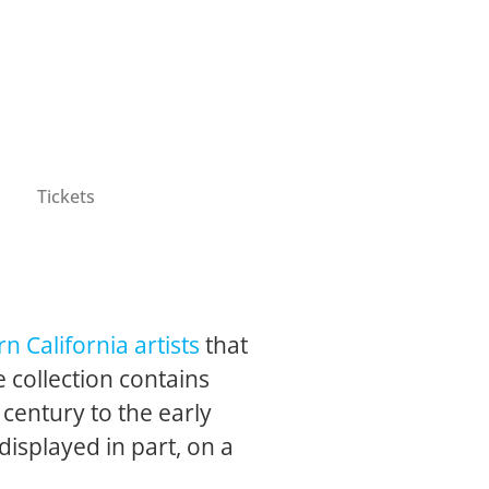
Tickets
n California artists
that
 collection contains
 century to the early
 displayed in part, on a