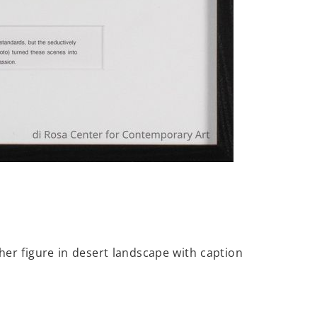
er figure in desert landscape with caption