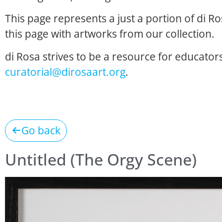
This page represents a just a portion of di R
this page with artworks from our collection.
di Rosa strives to be a resource for educators
curatorial@dirosaart.org
.
Go back
Untitled (The Orgy Scene)