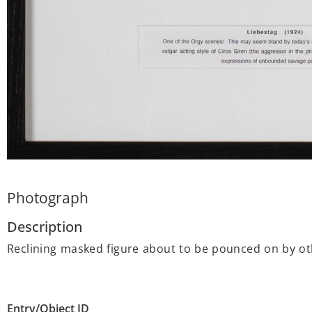
Photograph
Description
Reclining masked figure about to be pounced on by oth
Entry/Object ID