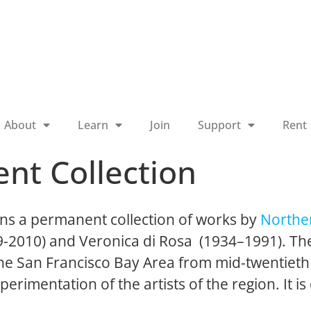
About
Learn
Join
Support
Rent
nt Collection
ns a permanent collection of works by
Norther
19-2010) and Veronica di Rosa (1934–1991). The
 the San Francisco Bay Area from mid-twentieth
perimentation of the artists of the region. It is