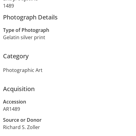
1489
Photograph Details
Type of Photograph
Gelatin silver print
Category
Photographic Art
Acquisition
Accession
AR1489
Source or Donor
Richard S. Zoller