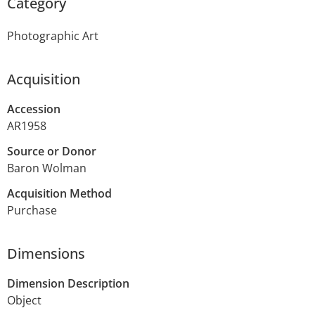
Category
Photographic Art
Acquisition
Accession
AR1958
Source or Donor
Baron Wolman
Acquisition Method
Purchase
Dimensions
Dimension Description
Object