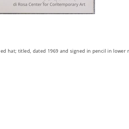
d hat; titled, dated 1969 and signed in pencil in lower