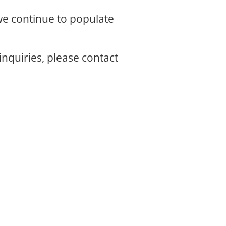
 we continue to populate
inquiries, please contact