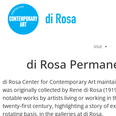
Visit
di Rosa Permane
di Rosa Center for Contemporary Art maintai
was originally collected by Rene di Rosa (19
notable works by artists living or working in
twenty-first century, highlighting a story of ex
rotating basis, in the galleries at di Rosa.