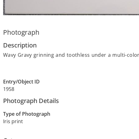
Photograph
Description
Wavy Gravy grinning and toothless under a multi-colore
Entry/Object ID
1958
Photograph Details
Type of Photograph
Iris print