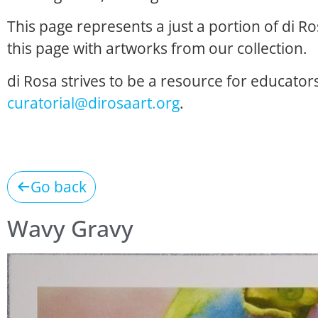
This page represents a just a portion of di R
this page with artworks from our collection.
di Rosa strives to be a resource for educators
curatorial@dirosaart.org
.
Go back
Wavy Gravy