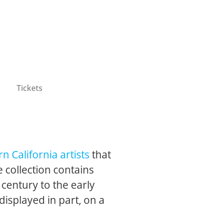
Tickets
n California artists
that
 collection contains
 century to the early
 displayed in part, on a