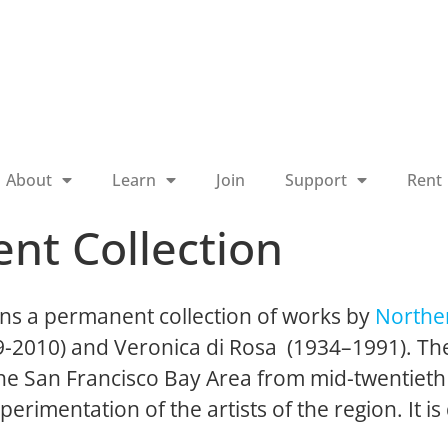
About
Learn
Join
Support
Rent
nt Collection
ns a permanent collection of works by
Norther
19-2010) and Veronica di Rosa (1934–1991). The
 the San Francisco Bay Area from mid-twentieth
perimentation of the artists of the region. It is