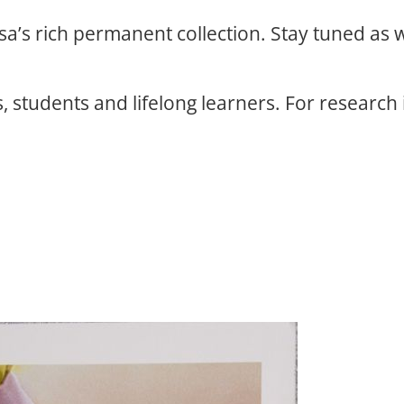
osa’s rich permanent collection. Stay tuned as
, students and lifelong learners. For research 