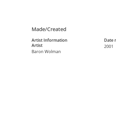
Made/Created
Artist Information
Date
Artist
2001
Baron Wolman