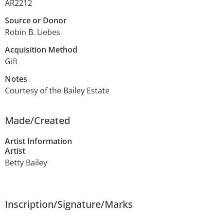
AR2212
Source or Donor
Robin B. Liebes
Acquisition Method
Gift
Notes
Courtesy of the Bailey Estate
Made/Created
Artist Information
Artist
Betty Bailey
Inscription/Signature/Marks