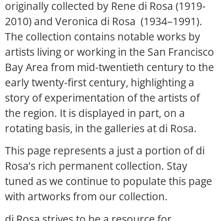
originally collected by Rene di Rosa (1919-
2010) and Veronica di Rosa (1934–1991).
The collection contains notable works by
artists living or working in the San Francisco
Bay Area from mid-twentieth century to the
early twenty-first century, highlighting a
story of experimentation of the artists of
the region. It is displayed in part, on a
rotating basis, in the galleries at di Rosa.
This page represents a just a portion of di
Rosa’s rich permanent collection. Stay
tuned as we continue to populate this page
with artworks from our collection.
di Rosa strives to be a resource for