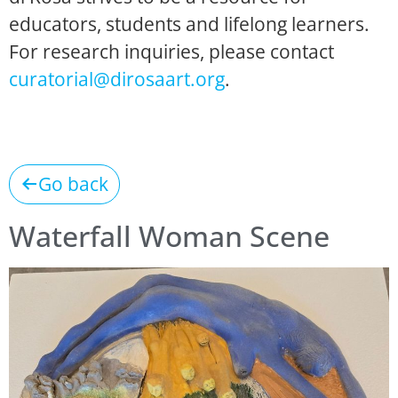
educators, students and lifelong learners.
For research inquiries, please contact
curatorial@dirosaart.org
.
Go back
Waterfall Woman Scene