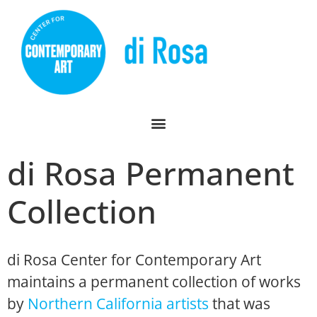
di Rosa Permanent
Collection
di Rosa Center for Contemporary Art
maintains a permanent collection of works
by
Northern California artists
that was