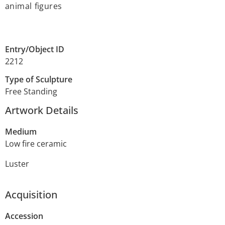
animal figures
Entry/Object ID
2212
Type of Sculpture
Free Standing
Artwork Details
Medium
Low fire ceramic
Luster
Acquisition
Accession