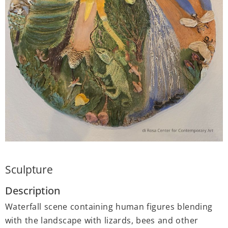
Sculpture
Description
Waterfall scene containing human figures blending
with the landscape with lizards, bees and other