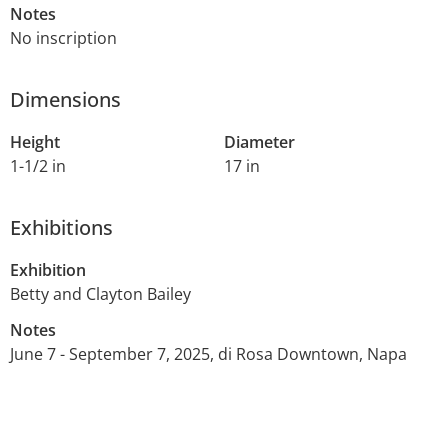
Notes
No inscription
Dimensions
Height
Diameter
1-1/2 in
17 in
Exhibitions
Exhibition
Betty and Clayton Bailey
Notes
June 7 - September 7, 2025, di Rosa Downtown, Napa