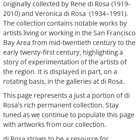
originally collected by Rene di Rosa (1919-
2010) and Veronica di Rosa (1934–1991).
The collection contains notable works by
artists living or working in the San Francisco
Bay Area from mid-twentieth century to the
early twenty-first century, highlighting a
story of experimentation of the artists of
the region. It is displayed in part, on a
rotating basis, in the galleries at di Rosa.
This page represents a just a portion of di
Rosa’s rich permanent collection. Stay
tuned as we continue to populate this page
with artworks from our collection.
di Rosa strives to be a resource for