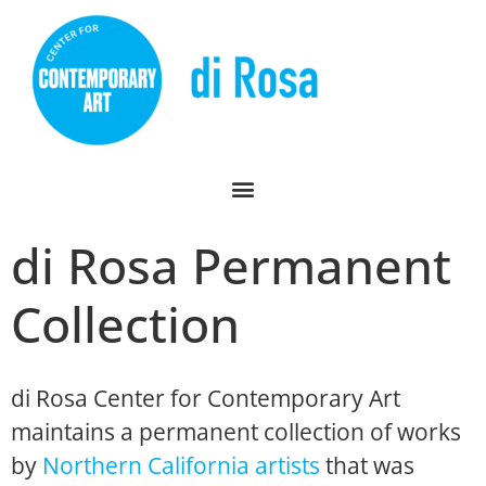
di Rosa Permanent
Collection
di Rosa Center for Contemporary Art
maintains a permanent collection of works
by
Northern California artists
that was