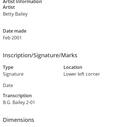
Artist Information
Artist
Betty Bailey
Date made
Feb 2001
Inscription/Signature/Marks
Type
Location
Signature
Lower left corner
Date
Transcription
B.G. Bailey 2-01
Dimensions