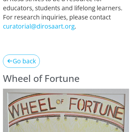
educators, students and lifelong learners.
For research inquiries, please contact
curatorial@dirosaart.org
.
Go back
Wheel of Fortune