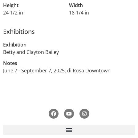
Height
Width
24-1/2 in
18-1/4 in
Exhibitions
Exhibition
Betty and Clayton Bailey
Notes
June 7 - September 7, 2025, di Rosa Downtown