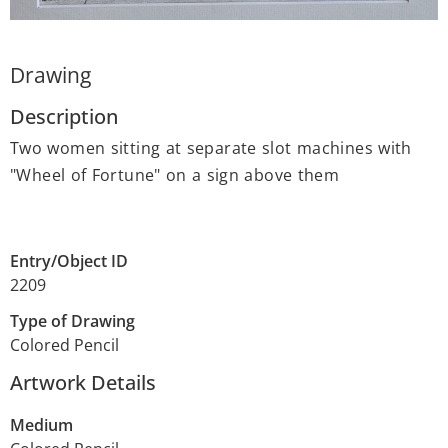
Drawing
Description
Two women sitting at separate slot machines with
"Wheel of Fortune" on a sign above them
Entry/Object ID
2209
Type of Drawing
Colored Pencil
Artwork Details
Medium