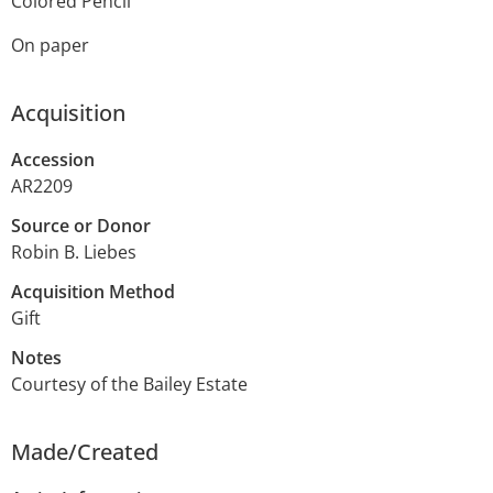
Colored Pencil
On paper
Acquisition
Accession
AR2209
Source or Donor
Robin B. Liebes
Acquisition Method
Gift
Notes
Courtesy of the Bailey Estate
Made/Created