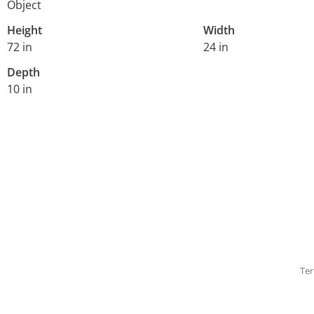
Object
Height
Width
72 in
24 in
Depth
10 in
Ter