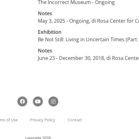
The Incorrect Museum - Ongoing
Notes
May 3, 2025 - Ongoing, di Rosa Center for
Exhibition
Be Not Still: Living in Uncertain Times (Part 
Notes
June 23 - December 30, 2018, di Rosa Cent
ms of Use
Privacy Policy
Contact
copyright 2026