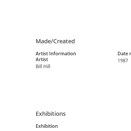
Made/Created
Artist Information
Date
Artist
1987
Bill Hill
Exhibitions
Exhibition