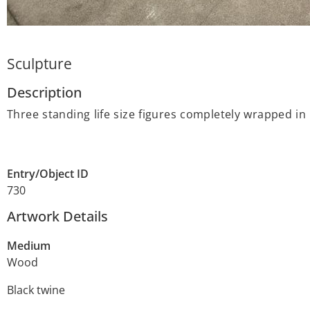
Sculpture
Description
Three standing life size figures completely wrapped in
Entry/Object ID
730
Artwork Details
Medium
Wood
Black twine