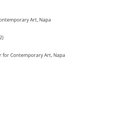
 Contemporary Art, Napa
2)
er for Contemporary Art, Napa