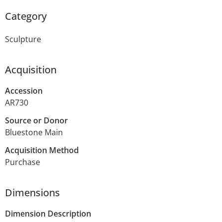
Category
Sculpture
Acquisition
Accession
AR730
Source or Donor
Bluestone Main
Acquisition Method
Purchase
Dimensions
Dimension Description