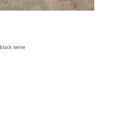
 black twine