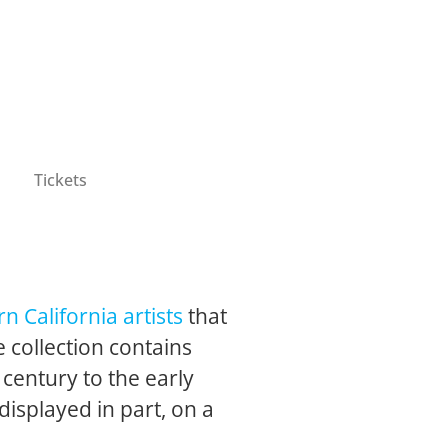
Tickets
n California artists
that
 collection contains
 century to the early
 displayed in part, on a