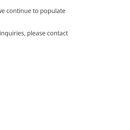
 we continue to populate
inquiries, please contact