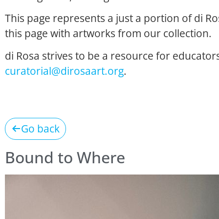
This page represents a just a portion of di R
this page with artworks from our collection.
di Rosa strives to be a resource for educators
curatorial@dirosaart.org
.
Go back
Bound to Where