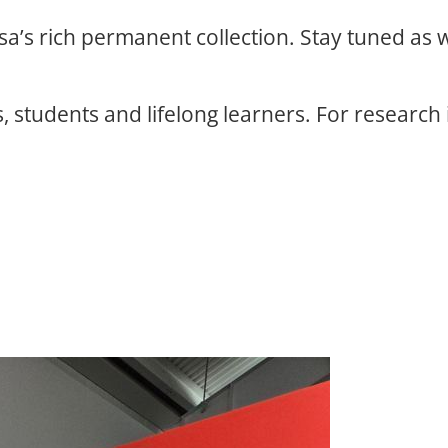
osa’s rich permanent collection. Stay tuned as
, students and lifelong learners. For research 