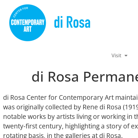
Visit
di Rosa Permane
di Rosa Center for Contemporary Art maintai
was originally collected by Rene di Rosa (19
notable works by artists living or working in
twenty-first century, highlighting a story of ex
rotating basis, in the galleries at di Rosa.