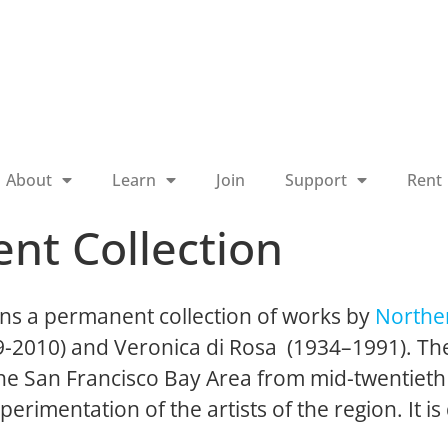
About
Learn
Join
Support
Rent
nt Collection
ns a permanent collection of works by
Norther
19-2010) and Veronica di Rosa (1934–1991). The
 the San Francisco Bay Area from mid-twentieth
perimentation of the artists of the region. It is