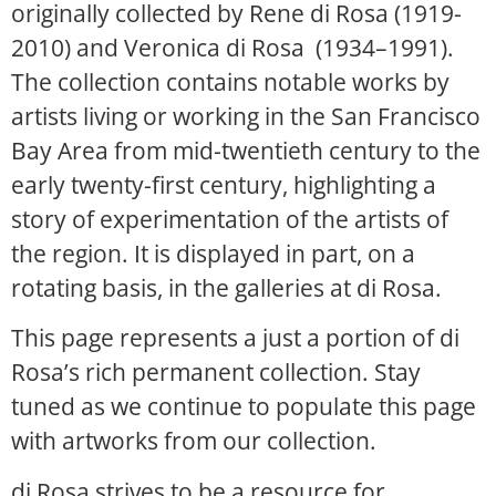
originally collected by Rene di Rosa (1919-
2010) and Veronica di Rosa (1934–1991).
The collection contains notable works by
artists living or working in the San Francisco
Bay Area from mid-twentieth century to the
early twenty-first century, highlighting a
story of experimentation of the artists of
the region. It is displayed in part, on a
rotating basis, in the galleries at di Rosa.
This page represents a just a portion of di
Rosa’s rich permanent collection. Stay
tuned as we continue to populate this page
with artworks from our collection.
di Rosa strives to be a resource for