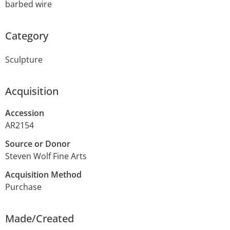
barbed wire
Category
Sculpture
Acquisition
Accession
AR2154
Source or Donor
Steven Wolf Fine Arts
Acquisition Method
Purchase
Made/Created