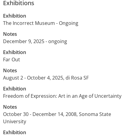
Exhibitions
Exhibition
The Incorrect Museum - Ongoing
Notes
December 9, 2025 - ongoing
Exhibition
Far Out
Notes
August 2 - October 4, 2025, di Rosa SF
Exhibition
Freedom of Expression: Art in an Age of Uncertainty
Notes
October 30 - December 14, 2008, Sonoma State
University
Exhibition