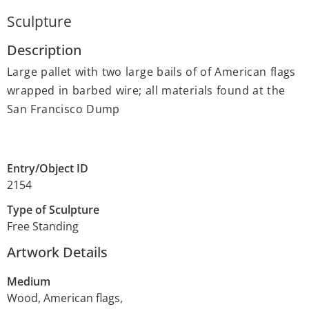
Sculpture
Description
Large pallet with two large bails of of American flags
wrapped in barbed wire; all materials found at the
San Francisco Dump
Entry/Object ID
2154
Type of Sculpture
Free Standing
Artwork Details
Medium
Wood, American flags,