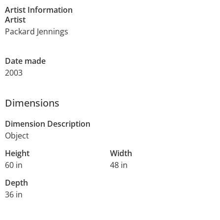
Artist Information
Artist
Packard Jennings
Date made
2003
Dimensions
Dimension Description
Object
Height
Width
60 in
48 in
Depth
36 in