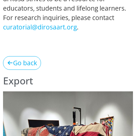
educators, students and lifelong learners.
For research inquiries, please contact
curatorial@dirosaart.org
.
Go back
Export