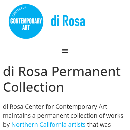
di Rosa Permanent
Collection
di Rosa Center for Contemporary Art
maintains a permanent collection of works
by
Northern California artists
that was