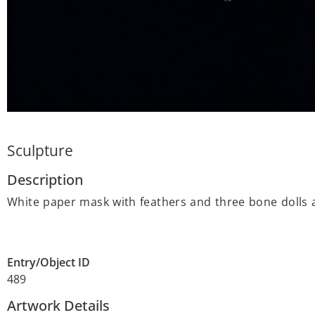
Sculpture
Description
White paper mask with feathers and three bone dolls 
Entry/Object ID
489
Artwork Details