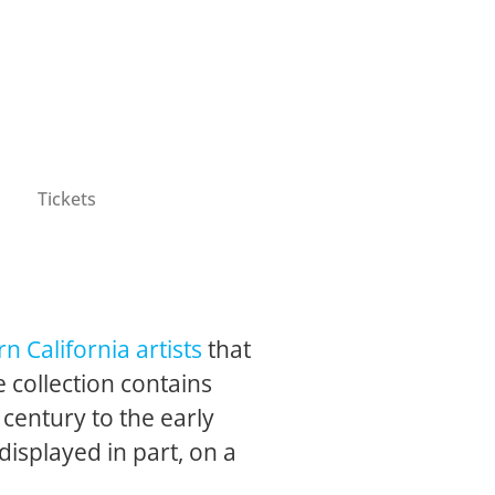
Tickets
n California artists
that
 collection contains
 century to the early
 displayed in part, on a