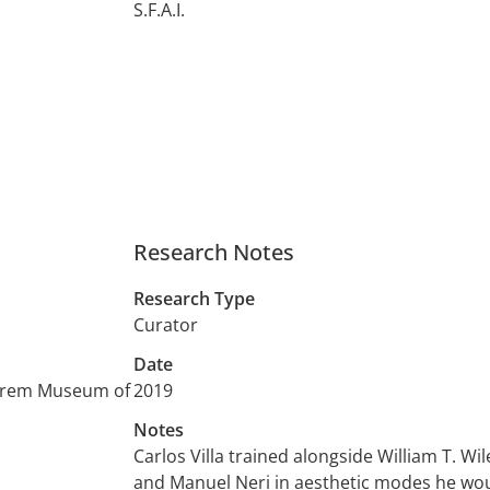
S.F.A.I.
Research Notes
Research Type
Curator
Date
Shrem Museum of
2019
Notes
Carlos Villa trained alongside William T. Wil
and Manuel Neri in aesthetic modes he woul