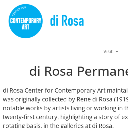
Visit
di Rosa Permane
di Rosa Center for Contemporary Art maintai
was originally collected by Rene di Rosa (19
notable works by artists living or working in
twenty-first century, highlighting a story of ex
rotating basis, in the galleries at di Rosa.