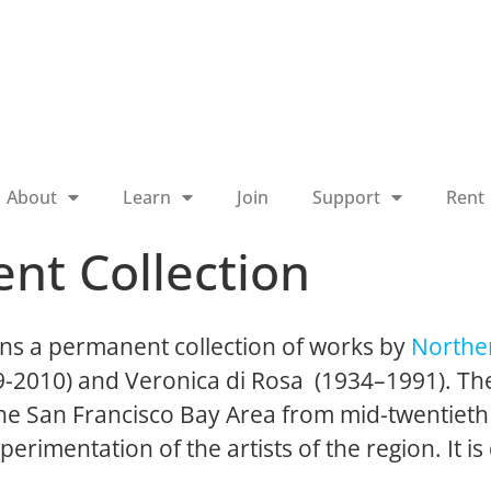
About
Learn
Join
Support
Rent
nt Collection
ns a permanent collection of works by
Norther
19-2010) and Veronica di Rosa (1934–1991). The
 the San Francisco Bay Area from mid-twentieth
perimentation of the artists of the region. It is