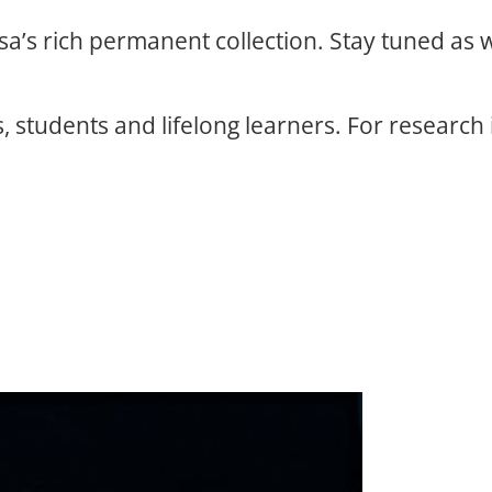
osa’s rich permanent collection. Stay tuned as
, students and lifelong learners. For research 