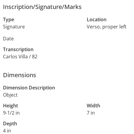
Inscription/Signature/Marks
Type
Location
Signature
Verso, proper left
Date
Transcription
Carlos Villa / 82
Dimensions
Dimension Description
Object
Height
Width
9-1/2 in
7 in
Depth
4 in