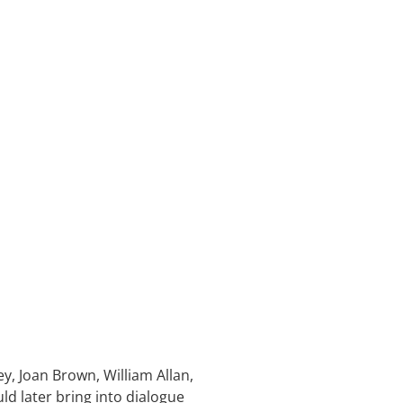
ey, Joan Brown, William Allan,
d later bring into dialogue