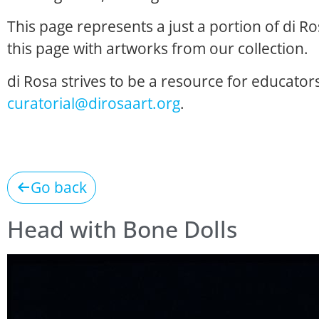
This page represents a just a portion of di R
this page with artworks from our collection.
di Rosa strives to be a resource for educators
curatorial@dirosaart.org
.
Go back
Head with Bone Dolls