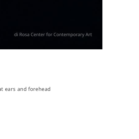
at ears and forehead