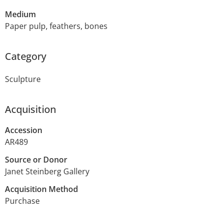
Medium
Paper pulp, feathers, bones
Category
Sculpture
Acquisition
Accession
AR489
Source or Donor
Janet Steinberg Gallery
Acquisition Method
Purchase