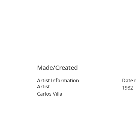
Made/Created
Artist Information
Date
Artist
1982
Carlos Villa