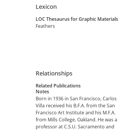
Lexicon
LOC Thesaurus for Graphic Materials
Feathers
Relationships
Related Publications
Notes
Born in 1936 in San Francisco, Carlos
Villa received his B.F.A. from the San
Francisco Art Institute and his M.F.A.
from Mills College, Oakland. He was a
professor at C.S.U. Sacramento and