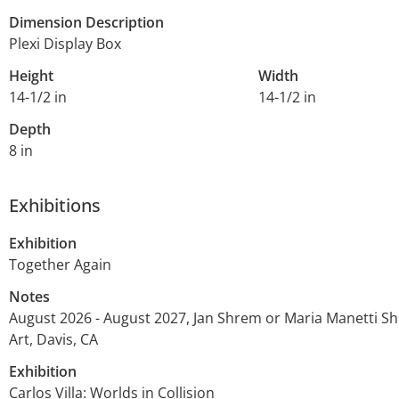
Dimension Description
Plexi Display Box
Height
Width
14-1/2 in
14-1/2 in
Depth
8 in
Exhibitions
Exhibition
Together Again
Notes
August 2026 - August 2027, Jan Shrem or Maria Manetti 
Art, Davis, CA
Exhibition
Carlos Villa: Worlds in Collision