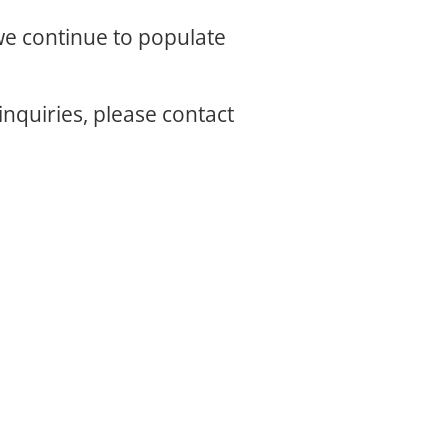
 we continue to populate
inquiries, please contact