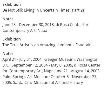
Exhibition
Be Not Still: Living in Uncertain Times (Part 2)
Notes
June 23 - December 30, 2018, di Rosa Center for
Contemporary Art, Napa
Exhibition
The True Artist is an Amazing Luminous Fountain
Notes
April 21 - July 31, 2004, Kreeger Museum, Washington
D.C.; September 12, 2004 - May 8, 2005, di Rosa Center
for Contemporary Art, Napa June 21 - August 14, 2005,
Palm Springs Art Museum October 8 - November 27,
2005, Santa Cruz Museum of Art and History