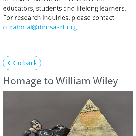
educators, students and lifelong learners.
For research inquiries, please contact
curatorial@dirosaart.org
.
Go back
Homage to William Wiley