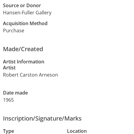
Source or Donor
Hansen-Fuller Gallery
Acquisition Method
Purchase
Made/Created
Artist Information
Artist
Robert Carston Arneson
Date made
1965
Inscription/Signature/Marks
Type
Location