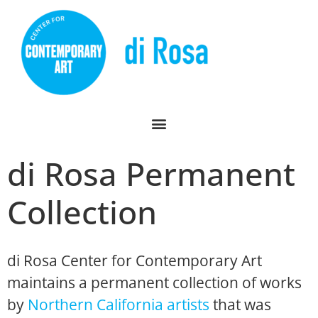
di Rosa Permanent
Collection
di Rosa Center for Contemporary Art
maintains a permanent collection of works
by
Northern California artists
that was