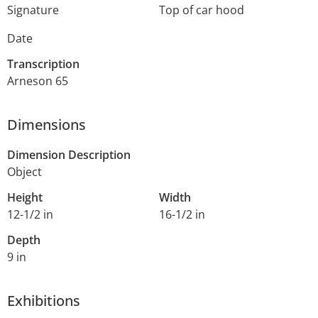
Signature
Top of car hood
Date
Transcription
Arneson 65
Dimensions
Dimension Description
Object
Height
Width
12-1/2 in
16-1/2 in
Depth
9 in
Exhibitions