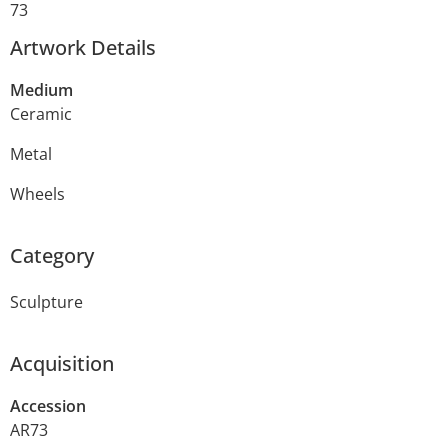
73
Artwork Details
Medium
Ceramic
Metal
Wheels
Category
Sculpture
Acquisition
Accession
AR73