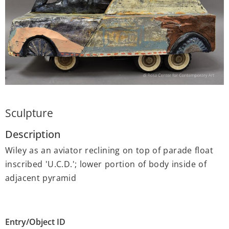
Sculpture
Description
Wiley as an aviator reclining on top of parade float
inscribed 'U.C.D.'; lower portion of body inside of
adjacent pyramid
Entry/Object ID