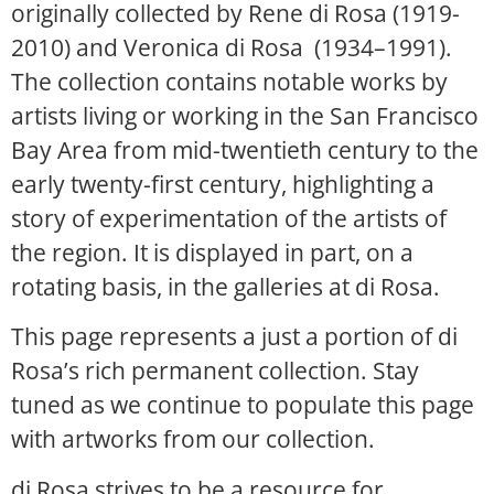
originally collected by Rene di Rosa (1919-
2010) and Veronica di Rosa (1934–1991).
The collection contains notable works by
artists living or working in the San Francisco
Bay Area from mid-twentieth century to the
early twenty-first century, highlighting a
story of experimentation of the artists of
the region. It is displayed in part, on a
rotating basis, in the galleries at di Rosa.
This page represents a just a portion of di
Rosa’s rich permanent collection. Stay
tuned as we continue to populate this page
with artworks from our collection.
di Rosa strives to be a resource for