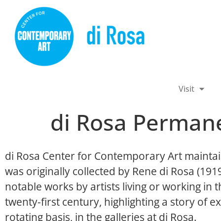
Visit
di Rosa Permane
di Rosa Center for Contemporary Art maintai
was originally collected by Rene di Rosa (19
notable works by artists living or working in
twenty-first century, highlighting a story of ex
rotating basis, in the galleries at di Rosa.