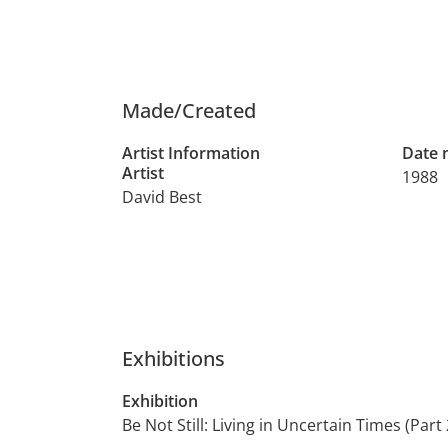
Made/Created
Artist Information
Date
Artist
1988
David Best
Exhibitions
Exhibition
Be Not Still: Living in Uncertain Times (Part 