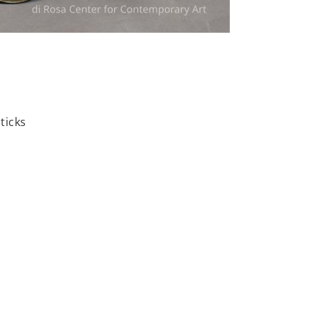
ticks