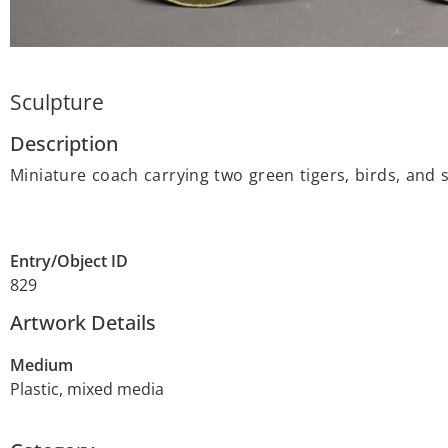
Sculpture
Description
Miniature coach carrying two green tigers, birds, and s
Entry/Object ID
829
Artwork Details
Medium
Plastic, mixed media