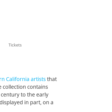
Tickets
n California artists
that
 collection contains
 century to the early
 displayed in part, on a