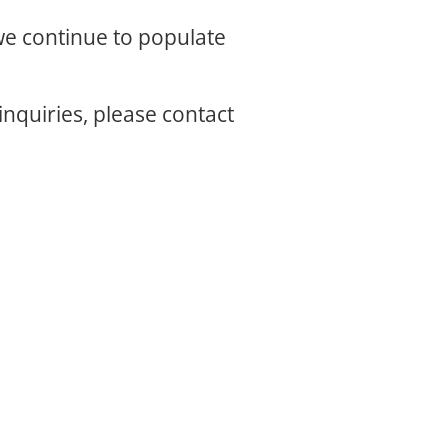
 we continue to populate
inquiries, please contact