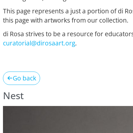
This page represents a just a portion of di R
this page with artworks from our collection.
di Rosa strives to be a resource for educators
curatorial@dirosaart.org
.
Go back
Nest