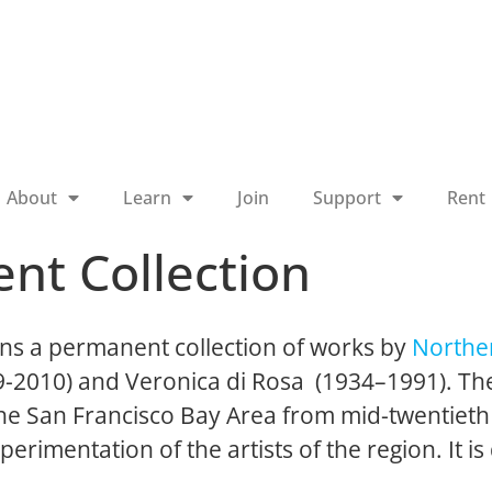
About
Learn
Join
Support
Rent
nt Collection
ns a permanent collection of works by
Norther
19-2010) and Veronica di Rosa (1934–1991). The
 the San Francisco Bay Area from mid-twentieth
perimentation of the artists of the region. It is