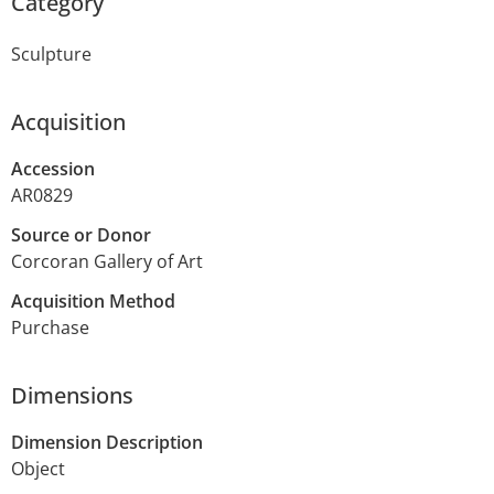
Category
Sculpture
Acquisition
Accession
AR0829
Source or Donor
Corcoran Gallery of Art
Acquisition Method
Purchase
Dimensions
Dimension Description
Object