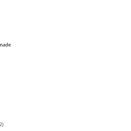
 made
2)