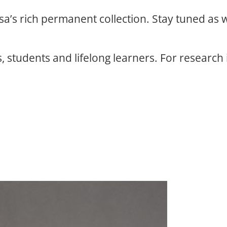
osa’s rich permanent collection. Stay tuned as
, students and lifelong learners. For research 